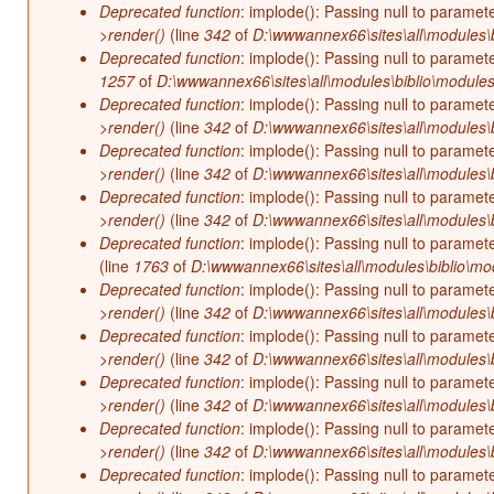
Deprecated function
: implode(): Passing null to paramet
>render()
(line
342
of
D:\wwwannex66\sites\all\modules\b
Deprecated function
: implode(): Passing null to paramet
1257
of
D:\wwwannex66\sites\all\modules\biblio\modules
Deprecated function
: implode(): Passing null to paramet
>render()
(line
342
of
D:\wwwannex66\sites\all\modules\b
Deprecated function
: implode(): Passing null to paramet
>render()
(line
342
of
D:\wwwannex66\sites\all\modules\b
Deprecated function
: implode(): Passing null to paramet
>render()
(line
342
of
D:\wwwannex66\sites\all\modules\b
Deprecated function
: implode(): Passing null to paramet
(line
1763
of
D:\wwwannex66\sites\all\modules\biblio\mo
Deprecated function
: implode(): Passing null to paramet
>render()
(line
342
of
D:\wwwannex66\sites\all\modules\b
Deprecated function
: implode(): Passing null to paramet
>render()
(line
342
of
D:\wwwannex66\sites\all\modules\b
Deprecated function
: implode(): Passing null to paramet
>render()
(line
342
of
D:\wwwannex66\sites\all\modules\b
Deprecated function
: implode(): Passing null to paramet
>render()
(line
342
of
D:\wwwannex66\sites\all\modules\b
Deprecated function
: implode(): Passing null to paramet