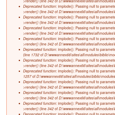
>render()
(line
342
of
D:\wwwannex66\sites\all\modules\b
Deprecated function
: implode(): Passing null to paramet
>render()
(line
342
of
D:\wwwannex66\sites\all\modules\b
Deprecated function
: implode(): Passing null to paramet
>render()
(line
342
of
D:\wwwannex66\sites\all\modules\b
Deprecated function
: implode(): Passing null to paramet
>render()
(line
342
of
D:\wwwannex66\sites\all\modules\b
Deprecated function
: implode(): Passing null to paramet
>render()
(line
342
of
D:\wwwannex66\sites\all\modules\b
Deprecated function
: implode(): Passing null to paramet
(line
1732
of
D:\wwwannex66\sites\all\modules\biblio\mo
Deprecated function
: implode(): Passing null to paramet
>render()
(line
342
of
D:\wwwannex66\sites\all\modules\b
Deprecated function
: implode(): Passing null to paramet
1257
of
D:\wwwannex66\sites\all\modules\biblio\modules
Deprecated function
: implode(): Passing null to paramet
>render()
(line
342
of
D:\wwwannex66\sites\all\modules\b
Deprecated function
: implode(): Passing null to paramet
>render()
(line
342
of
D:\wwwannex66\sites\all\modules\b
Deprecated function
: implode(): Passing null to paramet
>render()
(line
342
of
D:\wwwannex66\sites\all\modules\b
Deprecated function
: implode(): Passing null to paramet