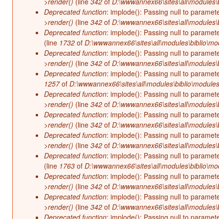
>render()
(line
342
of
D:\wwwannex66\sites\all\modules\b
Deprecated function
: implode(): Passing null to paramet
>render()
(line
342
of
D:\wwwannex66\sites\all\modules\b
Deprecated function
: implode(): Passing null to paramet
(line
1732
of
D:\wwwannex66\sites\all\modules\biblio\mo
Deprecated function
: implode(): Passing null to paramet
>render()
(line
342
of
D:\wwwannex66\sites\all\modules\b
Deprecated function
: implode(): Passing null to paramet
1257
of
D:\wwwannex66\sites\all\modules\biblio\modules
Deprecated function
: implode(): Passing null to paramet
>render()
(line
342
of
D:\wwwannex66\sites\all\modules\b
Deprecated function
: implode(): Passing null to paramet
>render()
(line
342
of
D:\wwwannex66\sites\all\modules\b
Deprecated function
: implode(): Passing null to paramet
>render()
(line
342
of
D:\wwwannex66\sites\all\modules\b
Deprecated function
: implode(): Passing null to paramet
(line
1763
of
D:\wwwannex66\sites\all\modules\biblio\mo
Deprecated function
: implode(): Passing null to paramet
>render()
(line
342
of
D:\wwwannex66\sites\all\modules\b
Deprecated function
: implode(): Passing null to paramet
>render()
(line
342
of
D:\wwwannex66\sites\all\modules\b
Deprecated function
: implode(): Passing null to paramet