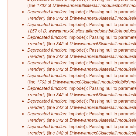
(line
1732
of
D:\wwwannex66\sites\all\modules\biblio\mo
Deprecated function
: implode(): Passing null to paramet
>render()
(line
342
of
D:\wwwannex66\sites\all\modules\b
Deprecated function
: implode(): Passing null to paramet
1257
of
D:\wwwannex66\sites\all\modules\biblio\modules
Deprecated function
: implode(): Passing null to paramet
>render()
(line
342
of
D:\wwwannex66\sites\all\modules\b
Deprecated function
: implode(): Passing null to paramet
>render()
(line
342
of
D:\wwwannex66\sites\all\modules\b
Deprecated function
: implode(): Passing null to paramet
>render()
(line
342
of
D:\wwwannex66\sites\all\modules\b
Deprecated function
: implode(): Passing null to paramet
(line
1763
of
D:\wwwannex66\sites\all\modules\biblio\mo
Deprecated function
: implode(): Passing null to paramet
>render()
(line
342
of
D:\wwwannex66\sites\all\modules\b
Deprecated function
: implode(): Passing null to paramet
>render()
(line
342
of
D:\wwwannex66\sites\all\modules\b
Deprecated function
: implode(): Passing null to paramet
>render()
(line
342
of
D:\wwwannex66\sites\all\modules\b
Deprecated function
: implode(): Passing null to paramet
>render()
(line
342
of
D:\wwwannex66\sites\all\modules\b