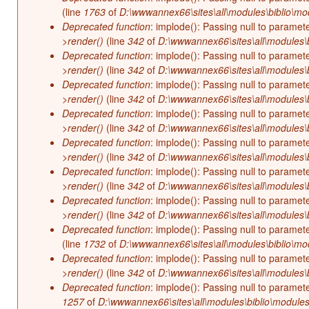
(line
1763
of
D:\wwwannex66\sites\all\modules\biblio\mo
Deprecated function
: implode(): Passing null to paramet
>render()
(line
342
of
D:\wwwannex66\sites\all\modules\b
Deprecated function
: implode(): Passing null to paramet
>render()
(line
342
of
D:\wwwannex66\sites\all\modules\b
Deprecated function
: implode(): Passing null to paramet
>render()
(line
342
of
D:\wwwannex66\sites\all\modules\b
Deprecated function
: implode(): Passing null to paramet
>render()
(line
342
of
D:\wwwannex66\sites\all\modules\b
Deprecated function
: implode(): Passing null to paramet
>render()
(line
342
of
D:\wwwannex66\sites\all\modules\b
Deprecated function
: implode(): Passing null to paramet
>render()
(line
342
of
D:\wwwannex66\sites\all\modules\b
Deprecated function
: implode(): Passing null to paramet
>render()
(line
342
of
D:\wwwannex66\sites\all\modules\b
Deprecated function
: implode(): Passing null to paramet
(line
1732
of
D:\wwwannex66\sites\all\modules\biblio\mo
Deprecated function
: implode(): Passing null to paramet
>render()
(line
342
of
D:\wwwannex66\sites\all\modules\b
Deprecated function
: implode(): Passing null to paramet
1257
of
D:\wwwannex66\sites\all\modules\biblio\modules