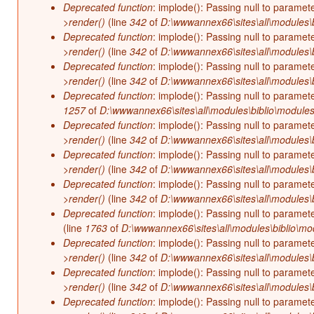
Deprecated function
: implode(): Passing null to paramet
>render()
(line
342
of
D:\wwwannex66\sites\all\modules\b
Deprecated function
: implode(): Passing null to paramet
>render()
(line
342
of
D:\wwwannex66\sites\all\modules\b
Deprecated function
: implode(): Passing null to paramet
>render()
(line
342
of
D:\wwwannex66\sites\all\modules\b
Deprecated function
: implode(): Passing null to paramet
1257
of
D:\wwwannex66\sites\all\modules\biblio\modules
Deprecated function
: implode(): Passing null to paramet
>render()
(line
342
of
D:\wwwannex66\sites\all\modules\b
Deprecated function
: implode(): Passing null to paramet
>render()
(line
342
of
D:\wwwannex66\sites\all\modules\b
Deprecated function
: implode(): Passing null to paramet
>render()
(line
342
of
D:\wwwannex66\sites\all\modules\b
Deprecated function
: implode(): Passing null to paramet
(line
1763
of
D:\wwwannex66\sites\all\modules\biblio\mo
Deprecated function
: implode(): Passing null to paramet
>render()
(line
342
of
D:\wwwannex66\sites\all\modules\b
Deprecated function
: implode(): Passing null to paramet
>render()
(line
342
of
D:\wwwannex66\sites\all\modules\b
Deprecated function
: implode(): Passing null to paramet