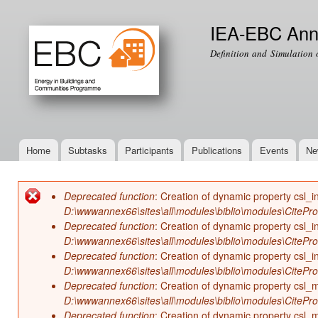
Ski
mai
IEA-EBC Ann
con
Definition and Simulation 
Home
Subtasks
Participants
Publications
Events
Ne
Main menu
Deprecated function
: Creation of dynamic property csl_i
Error message
D:\wwwannex66\sites\all\modules\biblio\modules\CitePr
Deprecated function
: Creation of dynamic property csl_i
D:\wwwannex66\sites\all\modules\biblio\modules\CitePr
Deprecated function
: Creation of dynamic property csl_in
D:\wwwannex66\sites\all\modules\biblio\modules\CitePr
Deprecated function
: Creation of dynamic property csl
D:\wwwannex66\sites\all\modules\biblio\modules\CitePr
Deprecated function
: Creation of dynamic property csl_