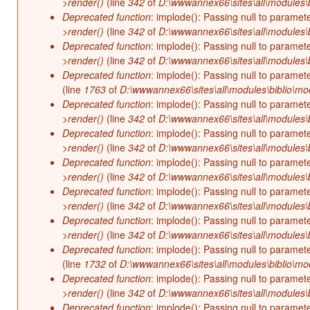
>render()
(line
342
of
D:\wwwannex66\sites\all\modules\b
Deprecated function
: implode(): Passing null to paramet
>render()
(line
342
of
D:\wwwannex66\sites\all\modules\b
Deprecated function
: implode(): Passing null to paramet
>render()
(line
342
of
D:\wwwannex66\sites\all\modules\b
Deprecated function
: implode(): Passing null to paramet
(line
1763
of
D:\wwwannex66\sites\all\modules\biblio\mo
Deprecated function
: implode(): Passing null to paramet
>render()
(line
342
of
D:\wwwannex66\sites\all\modules\b
Deprecated function
: implode(): Passing null to paramet
>render()
(line
342
of
D:\wwwannex66\sites\all\modules\b
Deprecated function
: implode(): Passing null to paramet
>render()
(line
342
of
D:\wwwannex66\sites\all\modules\b
Deprecated function
: implode(): Passing null to paramet
>render()
(line
342
of
D:\wwwannex66\sites\all\modules\b
Deprecated function
: implode(): Passing null to paramet
>render()
(line
342
of
D:\wwwannex66\sites\all\modules\b
Deprecated function
: implode(): Passing null to paramet
(line
1732
of
D:\wwwannex66\sites\all\modules\biblio\mo
Deprecated function
: implode(): Passing null to paramet
>render()
(line
342
of
D:\wwwannex66\sites\all\modules\b
Deprecated function
: implode(): Passing null to paramet