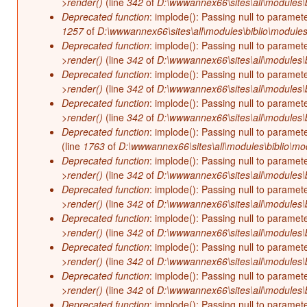
>render()
(line
342
of
D:\wwwannex66\sites\all\modules\b
Deprecated function
: implode(): Passing null to paramet
1257
of
D:\wwwannex66\sites\all\modules\biblio\modules
Deprecated function
: implode(): Passing null to paramet
>render()
(line
342
of
D:\wwwannex66\sites\all\modules\b
Deprecated function
: implode(): Passing null to paramet
>render()
(line
342
of
D:\wwwannex66\sites\all\modules\b
Deprecated function
: implode(): Passing null to paramet
>render()
(line
342
of
D:\wwwannex66\sites\all\modules\b
Deprecated function
: implode(): Passing null to paramet
(line
1763
of
D:\wwwannex66\sites\all\modules\biblio\mo
Deprecated function
: implode(): Passing null to paramet
>render()
(line
342
of
D:\wwwannex66\sites\all\modules\b
Deprecated function
: implode(): Passing null to paramet
>render()
(line
342
of
D:\wwwannex66\sites\all\modules\b
Deprecated function
: implode(): Passing null to paramet
>render()
(line
342
of
D:\wwwannex66\sites\all\modules\b
Deprecated function
: implode(): Passing null to paramet
>render()
(line
342
of
D:\wwwannex66\sites\all\modules\b
Deprecated function
: implode(): Passing null to paramet
>render()
(line
342
of
D:\wwwannex66\sites\all\modules\b
Deprecated function
: implode(): Passing null to paramet