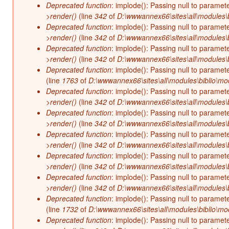
Deprecated function
: implode(): Passing null to paramet
>render()
(line
342
of
D:\wwwannex66\sites\all\modules\b
Deprecated function
: implode(): Passing null to paramet
>render()
(line
342
of
D:\wwwannex66\sites\all\modules\b
Deprecated function
: implode(): Passing null to paramet
>render()
(line
342
of
D:\wwwannex66\sites\all\modules\b
Deprecated function
: implode(): Passing null to paramet
(line
1763
of
D:\wwwannex66\sites\all\modules\biblio\mo
Deprecated function
: implode(): Passing null to paramet
>render()
(line
342
of
D:\wwwannex66\sites\all\modules\b
Deprecated function
: implode(): Passing null to paramet
>render()
(line
342
of
D:\wwwannex66\sites\all\modules\b
Deprecated function
: implode(): Passing null to paramet
>render()
(line
342
of
D:\wwwannex66\sites\all\modules\b
Deprecated function
: implode(): Passing null to paramet
>render()
(line
342
of
D:\wwwannex66\sites\all\modules\b
Deprecated function
: implode(): Passing null to paramet
>render()
(line
342
of
D:\wwwannex66\sites\all\modules\b
Deprecated function
: implode(): Passing null to paramet
(line
1732
of
D:\wwwannex66\sites\all\modules\biblio\mo
Deprecated function
: implode(): Passing null to paramet