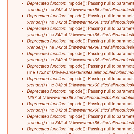
Deprecated function
: implode(): Passing null to paramet
>render()
(line
342
of
D:\wwwannex66\sites\all\modules\b
Deprecated function
: implode(): Passing null to paramet
>render()
(line
342
of
D:\wwwannex66\sites\all\modules\b
Deprecated function
: implode(): Passing null to paramet
>render()
(line
342
of
D:\wwwannex66\sites\all\modules\b
Deprecated function
: implode(): Passing null to paramet
>render()
(line
342
of
D:\wwwannex66\sites\all\modules\b
Deprecated function
: implode(): Passing null to paramet
>render()
(line
342
of
D:\wwwannex66\sites\all\modules\b
Deprecated function
: implode(): Passing null to paramet
(line
1732
of
D:\wwwannex66\sites\all\modules\biblio\mo
Deprecated function
: implode(): Passing null to paramet
>render()
(line
342
of
D:\wwwannex66\sites\all\modules\b
Deprecated function
: implode(): Passing null to paramet
1257
of
D:\wwwannex66\sites\all\modules\biblio\modules
Deprecated function
: implode(): Passing null to paramet
>render()
(line
342
of
D:\wwwannex66\sites\all\modules\b
Deprecated function
: implode(): Passing null to paramet
>render()
(line
342
of
D:\wwwannex66\sites\all\modules\b
Deprecated function
: implode(): Passing null to paramet