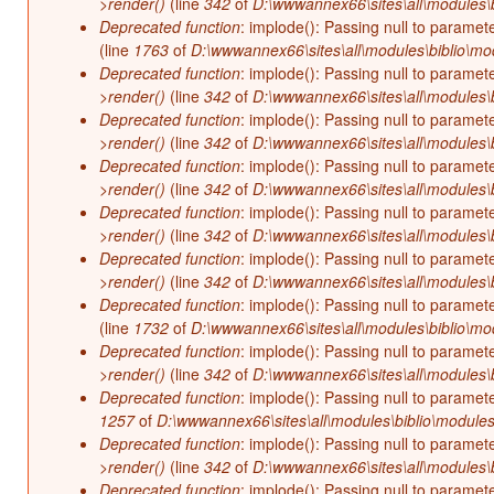
>render()
(line
342
of
D:\wwwannex66\sites\all\modules\b
Deprecated function
: implode(): Passing null to paramet
(line
1763
of
D:\wwwannex66\sites\all\modules\biblio\mo
Deprecated function
: implode(): Passing null to paramet
>render()
(line
342
of
D:\wwwannex66\sites\all\modules\b
Deprecated function
: implode(): Passing null to paramet
>render()
(line
342
of
D:\wwwannex66\sites\all\modules\b
Deprecated function
: implode(): Passing null to paramet
>render()
(line
342
of
D:\wwwannex66\sites\all\modules\b
Deprecated function
: implode(): Passing null to paramet
>render()
(line
342
of
D:\wwwannex66\sites\all\modules\b
Deprecated function
: implode(): Passing null to paramet
>render()
(line
342
of
D:\wwwannex66\sites\all\modules\b
Deprecated function
: implode(): Passing null to paramet
(line
1732
of
D:\wwwannex66\sites\all\modules\biblio\mo
Deprecated function
: implode(): Passing null to paramet
>render()
(line
342
of
D:\wwwannex66\sites\all\modules\b
Deprecated function
: implode(): Passing null to paramet
1257
of
D:\wwwannex66\sites\all\modules\biblio\modules
Deprecated function
: implode(): Passing null to paramet
>render()
(line
342
of
D:\wwwannex66\sites\all\modules\b
Deprecated function
: implode(): Passing null to paramet