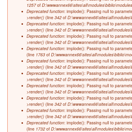
1257
of
D:\wwwannex66\sites\all\modules\biblio\modules
Deprecated function
: implode(): Passing null to paramet
>render()
(line
342
of
D:\wwwannex66\sites\all\modules\b
Deprecated function
: implode(): Passing null to paramet
>render()
(line
342
of
D:\wwwannex66\sites\all\modules\b
Deprecated function
: implode(): Passing null to paramet
>render()
(line
342
of
D:\wwwannex66\sites\all\modules\b
Deprecated function
: implode(): Passing null to paramet
(line
1763
of
D:\wwwannex66\sites\all\modules\biblio\mo
Deprecated function
: implode(): Passing null to paramet
>render()
(line
342
of
D:\wwwannex66\sites\all\modules\b
Deprecated function
: implode(): Passing null to paramet
>render()
(line
342
of
D:\wwwannex66\sites\all\modules\b
Deprecated function
: implode(): Passing null to paramet
>render()
(line
342
of
D:\wwwannex66\sites\all\modules\b
Deprecated function
: implode(): Passing null to paramet
>render()
(line
342
of
D:\wwwannex66\sites\all\modules\b
Deprecated function
: implode(): Passing null to paramet
>render()
(line
342
of
D:\wwwannex66\sites\all\modules\b
Deprecated function
: implode(): Passing null to paramet
(line
1732
of
D:\wwwannex66\sites\all\modules\biblio\mo