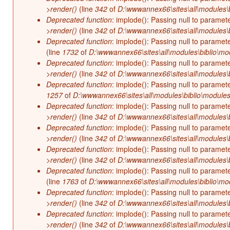
>render()
(line
342
of
D:\wwwannex66\sites\all\modules\b
Deprecated function
: implode(): Passing null to paramet
>render()
(line
342
of
D:\wwwannex66\sites\all\modules\b
Deprecated function
: implode(): Passing null to paramet
(line
1732
of
D:\wwwannex66\sites\all\modules\biblio\mo
Deprecated function
: implode(): Passing null to paramet
>render()
(line
342
of
D:\wwwannex66\sites\all\modules\b
Deprecated function
: implode(): Passing null to paramet
1257
of
D:\wwwannex66\sites\all\modules\biblio\modules
Deprecated function
: implode(): Passing null to paramet
>render()
(line
342
of
D:\wwwannex66\sites\all\modules\b
Deprecated function
: implode(): Passing null to paramet
>render()
(line
342
of
D:\wwwannex66\sites\all\modules\b
Deprecated function
: implode(): Passing null to paramet
>render()
(line
342
of
D:\wwwannex66\sites\all\modules\b
Deprecated function
: implode(): Passing null to paramet
(line
1763
of
D:\wwwannex66\sites\all\modules\biblio\mo
Deprecated function
: implode(): Passing null to paramet
>render()
(line
342
of
D:\wwwannex66\sites\all\modules\b
Deprecated function
: implode(): Passing null to paramet
>render()
(line
342
of
D:\wwwannex66\sites\all\modules\b