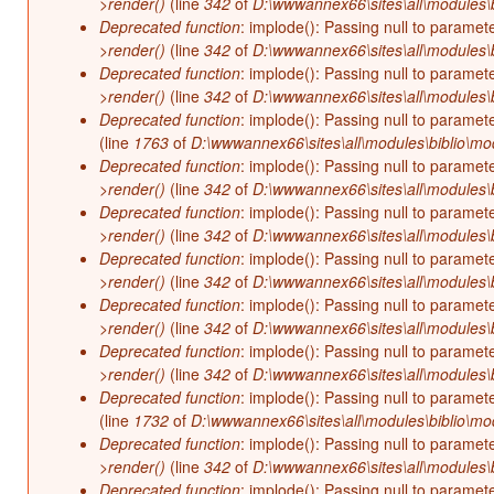
>render()
(line
342
of
D:\wwwannex66\sites\all\modules\b
Deprecated function
: implode(): Passing null to paramet
>render()
(line
342
of
D:\wwwannex66\sites\all\modules\b
Deprecated function
: implode(): Passing null to paramet
>render()
(line
342
of
D:\wwwannex66\sites\all\modules\b
Deprecated function
: implode(): Passing null to paramet
(line
1763
of
D:\wwwannex66\sites\all\modules\biblio\mo
Deprecated function
: implode(): Passing null to paramet
>render()
(line
342
of
D:\wwwannex66\sites\all\modules\b
Deprecated function
: implode(): Passing null to paramet
>render()
(line
342
of
D:\wwwannex66\sites\all\modules\b
Deprecated function
: implode(): Passing null to paramet
>render()
(line
342
of
D:\wwwannex66\sites\all\modules\b
Deprecated function
: implode(): Passing null to paramet
>render()
(line
342
of
D:\wwwannex66\sites\all\modules\b
Deprecated function
: implode(): Passing null to paramet
>render()
(line
342
of
D:\wwwannex66\sites\all\modules\b
Deprecated function
: implode(): Passing null to paramet
(line
1732
of
D:\wwwannex66\sites\all\modules\biblio\mo
Deprecated function
: implode(): Passing null to paramet
>render()
(line
342
of
D:\wwwannex66\sites\all\modules\b
Deprecated function
: implode(): Passing null to paramet