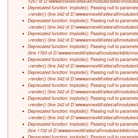
1257
of
D:\wwwannex66\sites\all\modules\biblio\modules
Deprecated function
: implode(): Passing null to paramet
>render()
(line
342
of
D:\wwwannex66\sites\all\modules\b
Deprecated function
: implode(): Passing null to paramet
>render()
(line
342
of
D:\wwwannex66\sites\all\modules\b
Deprecated function
: implode(): Passing null to paramet
>render()
(line
342
of
D:\wwwannex66\sites\all\modules\b
Deprecated function
: implode(): Passing null to paramet
(line
1763
of
D:\wwwannex66\sites\all\modules\biblio\mo
Deprecated function
: implode(): Passing null to paramet
>render()
(line
342
of
D:\wwwannex66\sites\all\modules\b
Deprecated function
: implode(): Passing null to paramet
>render()
(line
342
of
D:\wwwannex66\sites\all\modules\b
Deprecated function
: implode(): Passing null to paramet
>render()
(line
342
of
D:\wwwannex66\sites\all\modules\b
Deprecated function
: implode(): Passing null to paramet
>render()
(line
342
of
D:\wwwannex66\sites\all\modules\b
Deprecated function
: implode(): Passing null to paramet
>render()
(line
342
of
D:\wwwannex66\sites\all\modules\b
Deprecated function
: implode(): Passing null to paramet
(line
1732
of
D:\wwwannex66\sites\all\modules\biblio\mo
Deprecated function
: implode(): Passing null to paramet