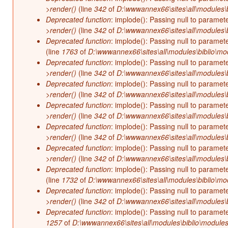
>render()
(line
342
of
D:\wwwannex66\sites\all\modules\b
Deprecated function
: implode(): Passing null to paramet
>render()
(line
342
of
D:\wwwannex66\sites\all\modules\b
Deprecated function
: implode(): Passing null to paramet
(line
1763
of
D:\wwwannex66\sites\all\modules\biblio\mo
Deprecated function
: implode(): Passing null to paramet
>render()
(line
342
of
D:\wwwannex66\sites\all\modules\b
Deprecated function
: implode(): Passing null to paramet
>render()
(line
342
of
D:\wwwannex66\sites\all\modules\b
Deprecated function
: implode(): Passing null to paramet
>render()
(line
342
of
D:\wwwannex66\sites\all\modules\b
Deprecated function
: implode(): Passing null to paramet
>render()
(line
342
of
D:\wwwannex66\sites\all\modules\b
Deprecated function
: implode(): Passing null to paramet
>render()
(line
342
of
D:\wwwannex66\sites\all\modules\b
Deprecated function
: implode(): Passing null to paramet
(line
1732
of
D:\wwwannex66\sites\all\modules\biblio\mo
Deprecated function
: implode(): Passing null to paramet
>render()
(line
342
of
D:\wwwannex66\sites\all\modules\b
Deprecated function
: implode(): Passing null to paramet
1257
of
D:\wwwannex66\sites\all\modules\biblio\modules