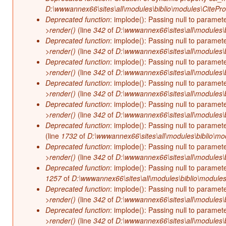
D:\wwwannex66\sites\all\modules\biblio\modules\CitePr
Deprecated function
: implode(): Passing null to paramet
>render()
(line
342
of
D:\wwwannex66\sites\all\modules\b
Deprecated function
: implode(): Passing null to paramet
>render()
(line
342
of
D:\wwwannex66\sites\all\modules\b
Deprecated function
: implode(): Passing null to paramet
>render()
(line
342
of
D:\wwwannex66\sites\all\modules\b
Deprecated function
: implode(): Passing null to paramet
>render()
(line
342
of
D:\wwwannex66\sites\all\modules\b
Deprecated function
: implode(): Passing null to paramet
>render()
(line
342
of
D:\wwwannex66\sites\all\modules\b
Deprecated function
: implode(): Passing null to paramet
(line
1732
of
D:\wwwannex66\sites\all\modules\biblio\mo
Deprecated function
: implode(): Passing null to paramet
>render()
(line
342
of
D:\wwwannex66\sites\all\modules\b
Deprecated function
: implode(): Passing null to paramet
1257
of
D:\wwwannex66\sites\all\modules\biblio\modules
Deprecated function
: implode(): Passing null to paramet
>render()
(line
342
of
D:\wwwannex66\sites\all\modules\b
Deprecated function
: implode(): Passing null to paramet
>render()
(line
342
of
D:\wwwannex66\sites\all\modules\b