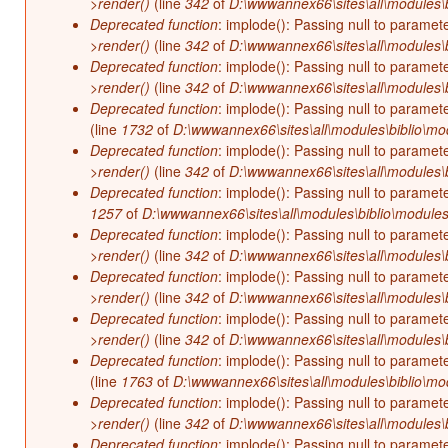
>render()
(line
342
of
D:\wwwannex66\sites\all\modules\b
Deprecated function
: implode(): Passing null to paramet
>render()
(line
342
of
D:\wwwannex66\sites\all\modules\b
Deprecated function
: implode(): Passing null to paramet
>render()
(line
342
of
D:\wwwannex66\sites\all\modules\b
Deprecated function
: implode(): Passing null to paramet
(line
1732
of
D:\wwwannex66\sites\all\modules\biblio\mo
Deprecated function
: implode(): Passing null to paramet
>render()
(line
342
of
D:\wwwannex66\sites\all\modules\b
Deprecated function
: implode(): Passing null to paramet
1257
of
D:\wwwannex66\sites\all\modules\biblio\modules
Deprecated function
: implode(): Passing null to paramet
>render()
(line
342
of
D:\wwwannex66\sites\all\modules\b
Deprecated function
: implode(): Passing null to paramet
>render()
(line
342
of
D:\wwwannex66\sites\all\modules\b
Deprecated function
: implode(): Passing null to paramet
>render()
(line
342
of
D:\wwwannex66\sites\all\modules\b
Deprecated function
: implode(): Passing null to paramet
(line
1763
of
D:\wwwannex66\sites\all\modules\biblio\mo
Deprecated function
: implode(): Passing null to paramet
>render()
(line
342
of
D:\wwwannex66\sites\all\modules\b
Deprecated function
: implode(): Passing null to paramet