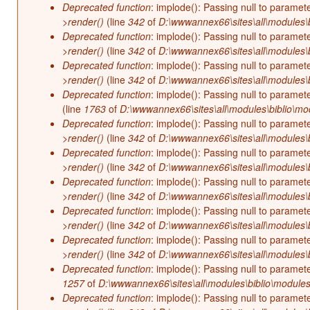
Deprecated function
: implode(): Passing null to paramet
>render()
(line
342
of
D:\wwwannex66\sites\all\modules\b
Deprecated function
: implode(): Passing null to paramet
>render()
(line
342
of
D:\wwwannex66\sites\all\modules\b
Deprecated function
: implode(): Passing null to paramet
>render()
(line
342
of
D:\wwwannex66\sites\all\modules\b
Deprecated function
: implode(): Passing null to paramet
(line
1763
of
D:\wwwannex66\sites\all\modules\biblio\mo
Deprecated function
: implode(): Passing null to paramet
>render()
(line
342
of
D:\wwwannex66\sites\all\modules\b
Deprecated function
: implode(): Passing null to paramet
>render()
(line
342
of
D:\wwwannex66\sites\all\modules\b
Deprecated function
: implode(): Passing null to paramet
>render()
(line
342
of
D:\wwwannex66\sites\all\modules\b
Deprecated function
: implode(): Passing null to paramet
>render()
(line
342
of
D:\wwwannex66\sites\all\modules\b
Deprecated function
: implode(): Passing null to paramet
>render()
(line
342
of
D:\wwwannex66\sites\all\modules\b
Deprecated function
: implode(): Passing null to paramet
1257
of
D:\wwwannex66\sites\all\modules\biblio\modules
Deprecated function
: implode(): Passing null to paramet