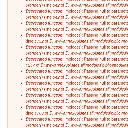
>render()
(line
342
of
D:\wwwannex66\sites\all\modules\b
Deprecated function
: implode(): Passing null to paramet
>render()
(line
342
of
D:\wwwannex66\sites\all\modules\b
Deprecated function
: implode(): Passing null to paramet
>render()
(line
342
of
D:\wwwannex66\sites\all\modules\b
Deprecated function
: implode(): Passing null to paramet
(line
1732
of
D:\wwwannex66\sites\all\modules\biblio\mo
Deprecated function
: implode(): Passing null to paramet
>render()
(line
342
of
D:\wwwannex66\sites\all\modules\b
Deprecated function
: implode(): Passing null to paramet
1257
of
D:\wwwannex66\sites\all\modules\biblio\modules
Deprecated function
: implode(): Passing null to paramet
>render()
(line
342
of
D:\wwwannex66\sites\all\modules\b
Deprecated function
: implode(): Passing null to paramet
>render()
(line
342
of
D:\wwwannex66\sites\all\modules\b
Deprecated function
: implode(): Passing null to paramet
>render()
(line
342
of
D:\wwwannex66\sites\all\modules\b
Deprecated function
: implode(): Passing null to paramet
(line
1763
of
D:\wwwannex66\sites\all\modules\biblio\mo
Deprecated function
: implode(): Passing null to paramet
>render()
(line
342
of
D:\wwwannex66\sites\all\modules\b