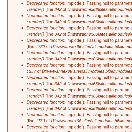
Deprecated function
: implode(): Passing null to paramet
>render()
(line
342
of
D:\wwwannex66\sites\all\modules\b
Deprecated function
: implode(): Passing null to paramet
>render()
(line
342
of
D:\wwwannex66\sites\all\modules\b
Deprecated function
: implode(): Passing null to paramet
>render()
(line
342
of
D:\wwwannex66\sites\all\modules\b
Deprecated function
: implode(): Passing null to paramet
(line
1732
of
D:\wwwannex66\sites\all\modules\biblio\mo
Deprecated function
: implode(): Passing null to paramet
>render()
(line
342
of
D:\wwwannex66\sites\all\modules\b
Deprecated function
: implode(): Passing null to paramet
1257
of
D:\wwwannex66\sites\all\modules\biblio\modules
Deprecated function
: implode(): Passing null to paramet
>render()
(line
342
of
D:\wwwannex66\sites\all\modules\b
Deprecated function
: implode(): Passing null to paramet
>render()
(line
342
of
D:\wwwannex66\sites\all\modules\b
Deprecated function
: implode(): Passing null to paramet
>render()
(line
342
of
D:\wwwannex66\sites\all\modules\b
Deprecated function
: implode(): Passing null to paramet
(line
1763
of
D:\wwwannex66\sites\all\modules\biblio\mo
Deprecated function
: implode(): Passing null to paramet