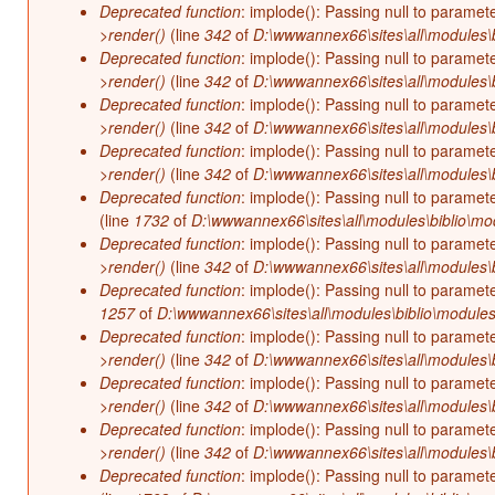
Deprecated function
: implode(): Passing null to paramet
>render()
(line
342
of
D:\wwwannex66\sites\all\modules\b
Deprecated function
: implode(): Passing null to paramet
>render()
(line
342
of
D:\wwwannex66\sites\all\modules\b
Deprecated function
: implode(): Passing null to paramet
>render()
(line
342
of
D:\wwwannex66\sites\all\modules\b
Deprecated function
: implode(): Passing null to paramet
>render()
(line
342
of
D:\wwwannex66\sites\all\modules\b
Deprecated function
: implode(): Passing null to paramet
(line
1732
of
D:\wwwannex66\sites\all\modules\biblio\mo
Deprecated function
: implode(): Passing null to paramet
>render()
(line
342
of
D:\wwwannex66\sites\all\modules\b
Deprecated function
: implode(): Passing null to paramet
1257
of
D:\wwwannex66\sites\all\modules\biblio\modules
Deprecated function
: implode(): Passing null to paramet
>render()
(line
342
of
D:\wwwannex66\sites\all\modules\b
Deprecated function
: implode(): Passing null to paramet
>render()
(line
342
of
D:\wwwannex66\sites\all\modules\b
Deprecated function
: implode(): Passing null to paramet
>render()
(line
342
of
D:\wwwannex66\sites\all\modules\b
Deprecated function
: implode(): Passing null to paramet