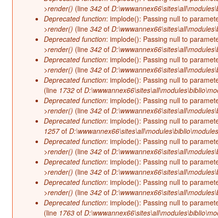
>render()
(line
342
of
D:\wwwannex66\sites\all\modules\b
Deprecated function
: implode(): Passing null to paramet
>render()
(line
342
of
D:\wwwannex66\sites\all\modules\b
Deprecated function
: implode(): Passing null to paramet
>render()
(line
342
of
D:\wwwannex66\sites\all\modules\b
Deprecated function
: implode(): Passing null to paramet
>render()
(line
342
of
D:\wwwannex66\sites\all\modules\b
Deprecated function
: implode(): Passing null to paramet
(line
1732
of
D:\wwwannex66\sites\all\modules\biblio\mo
Deprecated function
: implode(): Passing null to paramet
>render()
(line
342
of
D:\wwwannex66\sites\all\modules\b
Deprecated function
: implode(): Passing null to paramet
1257
of
D:\wwwannex66\sites\all\modules\biblio\modules
Deprecated function
: implode(): Passing null to paramet
>render()
(line
342
of
D:\wwwannex66\sites\all\modules\b
Deprecated function
: implode(): Passing null to paramet
>render()
(line
342
of
D:\wwwannex66\sites\all\modules\b
Deprecated function
: implode(): Passing null to paramet
>render()
(line
342
of
D:\wwwannex66\sites\all\modules\b
Deprecated function
: implode(): Passing null to paramet
(line
1763
of
D:\wwwannex66\sites\all\modules\biblio\mo