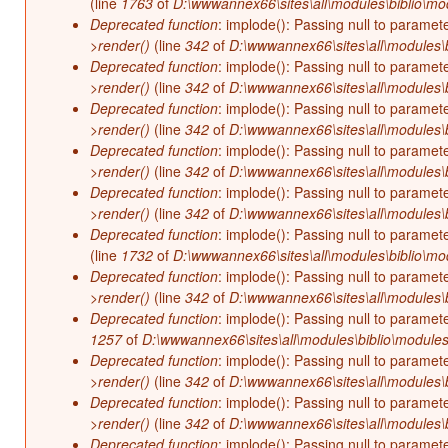
(line
1763
of
D:\wwwannex66\sites\all\modules\biblio\mo
Deprecated function
: implode(): Passing null to paramet
>render()
(line
342
of
D:\wwwannex66\sites\all\modules\b
Deprecated function
: implode(): Passing null to paramet
>render()
(line
342
of
D:\wwwannex66\sites\all\modules\b
Deprecated function
: implode(): Passing null to paramet
>render()
(line
342
of
D:\wwwannex66\sites\all\modules\b
Deprecated function
: implode(): Passing null to paramet
>render()
(line
342
of
D:\wwwannex66\sites\all\modules\b
Deprecated function
: implode(): Passing null to paramet
>render()
(line
342
of
D:\wwwannex66\sites\all\modules\b
Deprecated function
: implode(): Passing null to paramet
(line
1732
of
D:\wwwannex66\sites\all\modules\biblio\mo
Deprecated function
: implode(): Passing null to paramet
>render()
(line
342
of
D:\wwwannex66\sites\all\modules\b
Deprecated function
: implode(): Passing null to paramet
1257
of
D:\wwwannex66\sites\all\modules\biblio\modules
Deprecated function
: implode(): Passing null to paramet
>render()
(line
342
of
D:\wwwannex66\sites\all\modules\b
Deprecated function
: implode(): Passing null to paramet
>render()
(line
342
of
D:\wwwannex66\sites\all\modules\b
Deprecated function
: implode(): Passing null to paramet