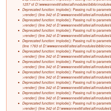
1257
of
D:\wwwannex66\sites\all\modules\biblio\modules
Deprecated function
: implode(): Passing null to paramet
>render()
(line
342
of
D:\wwwannex66\sites\all\modules\b
Deprecated function
: implode(): Passing null to paramet
>render()
(line
342
of
D:\wwwannex66\sites\all\modules\b
Deprecated function
: implode(): Passing null to paramet
>render()
(line
342
of
D:\wwwannex66\sites\all\modules\b
Deprecated function
: implode(): Passing null to paramet
(line
1763
of
D:\wwwannex66\sites\all\modules\biblio\mo
Deprecated function
: implode(): Passing null to paramet
>render()
(line
342
of
D:\wwwannex66\sites\all\modules\b
Deprecated function
: implode(): Passing null to paramet
>render()
(line
342
of
D:\wwwannex66\sites\all\modules\b
Deprecated function
: implode(): Passing null to paramet
>render()
(line
342
of
D:\wwwannex66\sites\all\modules\b
Deprecated function
: implode(): Passing null to paramet
>render()
(line
342
of
D:\wwwannex66\sites\all\modules\b
Deprecated function
: implode(): Passing null to paramet
>render()
(line
342
of
D:\wwwannex66\sites\all\modules\b
Deprecated function
: implode(): Passing null to paramet
>render()
(line
342
of
D:\wwwannex66\sites\all\modules\b