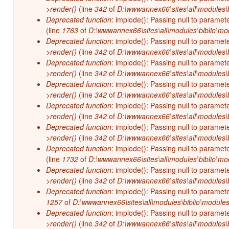
>render()
(line
342
of
D:\wwwannex66\sites\all\modules\b
Deprecated function
: implode(): Passing null to paramet
(line
1763
of
D:\wwwannex66\sites\all\modules\biblio\mo
Deprecated function
: implode(): Passing null to paramet
>render()
(line
342
of
D:\wwwannex66\sites\all\modules\b
Deprecated function
: implode(): Passing null to paramet
>render()
(line
342
of
D:\wwwannex66\sites\all\modules\b
Deprecated function
: implode(): Passing null to paramet
>render()
(line
342
of
D:\wwwannex66\sites\all\modules\b
Deprecated function
: implode(): Passing null to paramet
>render()
(line
342
of
D:\wwwannex66\sites\all\modules\b
Deprecated function
: implode(): Passing null to paramet
>render()
(line
342
of
D:\wwwannex66\sites\all\modules\b
Deprecated function
: implode(): Passing null to paramet
(line
1732
of
D:\wwwannex66\sites\all\modules\biblio\mo
Deprecated function
: implode(): Passing null to paramet
>render()
(line
342
of
D:\wwwannex66\sites\all\modules\b
Deprecated function
: implode(): Passing null to paramet
1257
of
D:\wwwannex66\sites\all\modules\biblio\modules
Deprecated function
: implode(): Passing null to paramet
>render()
(line
342
of
D:\wwwannex66\sites\all\modules\b