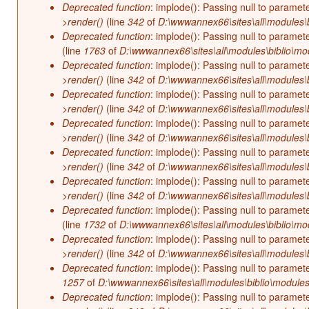
Deprecated function
: implode(): Passing null to paramet
>render()
(line
342
of
D:\wwwannex66\sites\all\modules\b
Deprecated function
: implode(): Passing null to paramet
(line
1763
of
D:\wwwannex66\sites\all\modules\biblio\mo
Deprecated function
: implode(): Passing null to paramet
>render()
(line
342
of
D:\wwwannex66\sites\all\modules\b
Deprecated function
: implode(): Passing null to paramet
>render()
(line
342
of
D:\wwwannex66\sites\all\modules\b
Deprecated function
: implode(): Passing null to paramet
>render()
(line
342
of
D:\wwwannex66\sites\all\modules\b
Deprecated function
: implode(): Passing null to paramet
>render()
(line
342
of
D:\wwwannex66\sites\all\modules\b
Deprecated function
: implode(): Passing null to paramet
>render()
(line
342
of
D:\wwwannex66\sites\all\modules\b
Deprecated function
: implode(): Passing null to paramet
(line
1732
of
D:\wwwannex66\sites\all\modules\biblio\mo
Deprecated function
: implode(): Passing null to paramet
>render()
(line
342
of
D:\wwwannex66\sites\all\modules\b
Deprecated function
: implode(): Passing null to paramet
1257
of
D:\wwwannex66\sites\all\modules\biblio\modules
Deprecated function
: implode(): Passing null to paramet