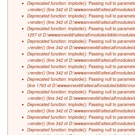
Deprecated function
: implode(): Passing null to paramet
>render()
(line
342
of
D:\wwwannex66\sites\all\modules\b
Deprecated function
: implode(): Passing null to paramet
>render()
(line
342
of
D:\wwwannex66\sites\all\modules\b
Deprecated function
: implode(): Passing null to paramet
1257
of
D:\wwwannex66\sites\all\modules\biblio\modules
Deprecated function
: implode(): Passing null to paramet
>render()
(line
342
of
D:\wwwannex66\sites\all\modules\b
Deprecated function
: implode(): Passing null to paramet
>render()
(line
342
of
D:\wwwannex66\sites\all\modules\b
Deprecated function
: implode(): Passing null to paramet
>render()
(line
342
of
D:\wwwannex66\sites\all\modules\b
Deprecated function
: implode(): Passing null to paramet
(line
1763
of
D:\wwwannex66\sites\all\modules\biblio\mo
Deprecated function
: implode(): Passing null to paramet
>render()
(line
342
of
D:\wwwannex66\sites\all\modules\b
Deprecated function
: implode(): Passing null to paramet
>render()
(line
342
of
D:\wwwannex66\sites\all\modules\b
Deprecated function
: implode(): Passing null to paramet
>render()
(line
342
of
D:\wwwannex66\sites\all\modules\b
Deprecated function
: implode(): Passing null to paramet