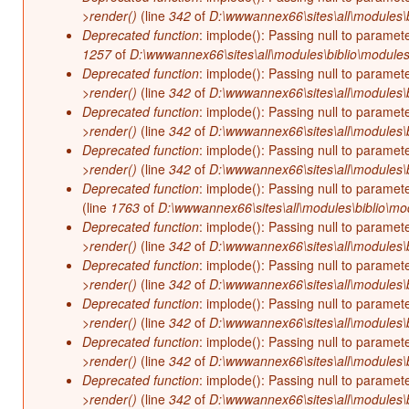
>render()
(line
342
of
D:\wwwannex66\sites\all\modules\b
Deprecated function
: implode(): Passing null to paramet
1257
of
D:\wwwannex66\sites\all\modules\biblio\modules
Deprecated function
: implode(): Passing null to paramet
>render()
(line
342
of
D:\wwwannex66\sites\all\modules\b
Deprecated function
: implode(): Passing null to paramet
>render()
(line
342
of
D:\wwwannex66\sites\all\modules\b
Deprecated function
: implode(): Passing null to paramet
>render()
(line
342
of
D:\wwwannex66\sites\all\modules\b
Deprecated function
: implode(): Passing null to paramet
(line
1763
of
D:\wwwannex66\sites\all\modules\biblio\mo
Deprecated function
: implode(): Passing null to paramet
>render()
(line
342
of
D:\wwwannex66\sites\all\modules\b
Deprecated function
: implode(): Passing null to paramet
>render()
(line
342
of
D:\wwwannex66\sites\all\modules\b
Deprecated function
: implode(): Passing null to paramet
>render()
(line
342
of
D:\wwwannex66\sites\all\modules\b
Deprecated function
: implode(): Passing null to paramet
>render()
(line
342
of
D:\wwwannex66\sites\all\modules\b
Deprecated function
: implode(): Passing null to paramet
>render()
(line
342
of
D:\wwwannex66\sites\all\modules\b