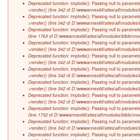
Deprecated function
: implode(): Passing null to paramet
>render()
(line
342
of
D:\wwwannex66\sites\all\modules\b
Deprecated function
: implode(): Passing null to paramet
>render()
(line
342
of
D:\wwwannex66\sites\all\modules\b
Deprecated function
: implode(): Passing null to paramet
(line
1763
of
D:\wwwannex66\sites\all\modules\biblio\mo
Deprecated function
: implode(): Passing null to paramet
>render()
(line
342
of
D:\wwwannex66\sites\all\modules\b
Deprecated function
: implode(): Passing null to paramet
>render()
(line
342
of
D:\wwwannex66\sites\all\modules\b
Deprecated function
: implode(): Passing null to paramet
>render()
(line
342
of
D:\wwwannex66\sites\all\modules\b
Deprecated function
: implode(): Passing null to paramet
>render()
(line
342
of
D:\wwwannex66\sites\all\modules\b
Deprecated function
: implode(): Passing null to paramet
>render()
(line
342
of
D:\wwwannex66\sites\all\modules\b
Deprecated function
: implode(): Passing null to paramet
(line
1732
of
D:\wwwannex66\sites\all\modules\biblio\mo
Deprecated function
: implode(): Passing null to paramet
>render()
(line
342
of
D:\wwwannex66\sites\all\modules\b
Deprecated function
: implode(): Passing null to paramet