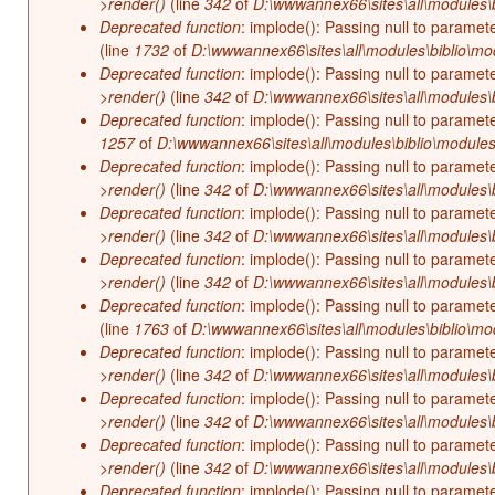
>render()
(line
342
of
D:\wwwannex66\sites\all\modules\b
Deprecated function
: implode(): Passing null to paramet
(line
1732
of
D:\wwwannex66\sites\all\modules\biblio\mo
Deprecated function
: implode(): Passing null to paramet
>render()
(line
342
of
D:\wwwannex66\sites\all\modules\b
Deprecated function
: implode(): Passing null to paramet
1257
of
D:\wwwannex66\sites\all\modules\biblio\modules
Deprecated function
: implode(): Passing null to paramet
>render()
(line
342
of
D:\wwwannex66\sites\all\modules\b
Deprecated function
: implode(): Passing null to paramet
>render()
(line
342
of
D:\wwwannex66\sites\all\modules\b
Deprecated function
: implode(): Passing null to paramet
>render()
(line
342
of
D:\wwwannex66\sites\all\modules\b
Deprecated function
: implode(): Passing null to paramet
(line
1763
of
D:\wwwannex66\sites\all\modules\biblio\mo
Deprecated function
: implode(): Passing null to paramet
>render()
(line
342
of
D:\wwwannex66\sites\all\modules\b
Deprecated function
: implode(): Passing null to paramet
>render()
(line
342
of
D:\wwwannex66\sites\all\modules\b
Deprecated function
: implode(): Passing null to paramet
>render()
(line
342
of
D:\wwwannex66\sites\all\modules\b
Deprecated function
: implode(): Passing null to paramet