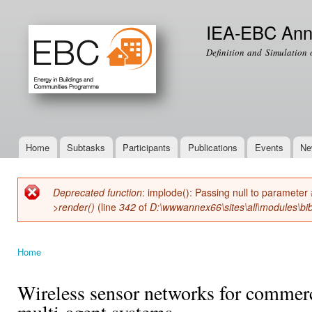
Ski
mai
IEA-EBC Ann
con
Definition and Simulation 
Home
Subtasks
Participants
Publications
Events
Ne
Main menu
Deprecated function
: implode(): Passing null to parameter 
Error message
>render()
(line
342
of
D:\wwwannex66\sites\all\modules\bib
Home
You are here
Wireless sensor networks for commerc
multi-agent systems