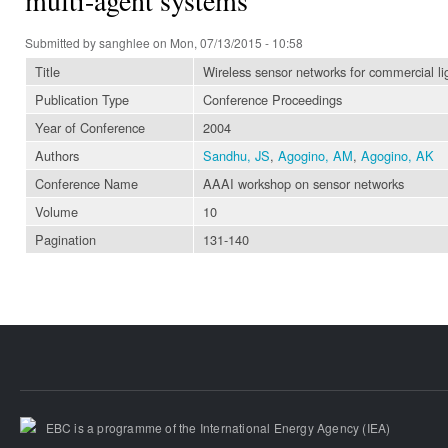
Submitted by
sanghlee
on Mon, 07/13/2015 - 10:58
Title
Wireless sensor networks for commercial li
Publication Type
Conference Proceedings
Year of Conference
2004
Authors
Sandhu, JS
,
Agogino, AM
,
Agogino, AK
Conference Name
AAAI workshop on sensor networks
Volume
10
Pagination
131-140
EBC is a programme of the International Energy Agency (IEA)