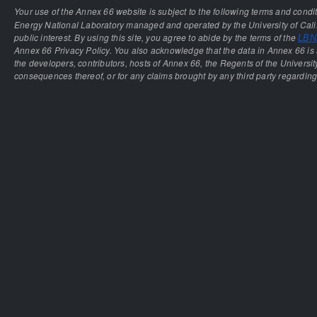
Your use of the Annex 66 website is subject to the following terms and condi
Energy National Laboratory managed and operated by the University of Calif
public interest. By using this site, you agree to abide by the terms of the
LBNL
Annex 66 Privacy Policy. You also acknowledge that the data in Annex 66 is 
the developers, contributors, hosts of Annex 66, the Regents of the University
consequences thereof, or for any claims brought by any third party regarding 