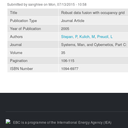
Submitted by
sanghlee
on Mon, 07/13/2015 - 10:58
Title
Robust data fusion with occupancy grid
Publication Type
Journal Article
Year of Publication
2005
Authors
Stepan, P
,
Kulich, M
,
Preucil, L
Journal
Systems, Man, and Cybernetics, Part C:
Volume
35
Pagination
106-115
ISBN Number
1094-6977
EBC is a programme of the International Energy Agency (IEA)