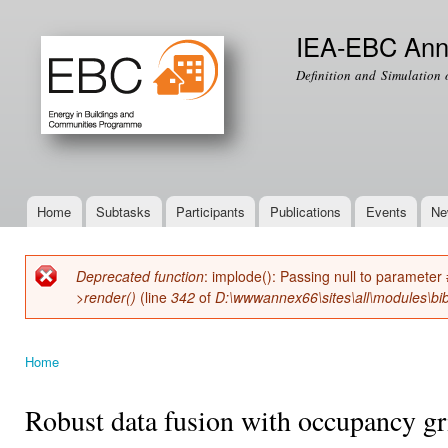
Ski
mai
IEA-EBC Ann
con
Definition and Simulation 
Home
Subtasks
Participants
Publications
Events
Ne
Main menu
Deprecated function
: implode(): Passing null to parameter 
Error message
>render()
(line
342
of
D:\wwwannex66\sites\all\modules\bib
Home
You are here
Robust data fusion with occupancy gr