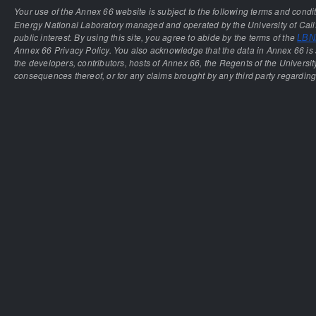
Your use of the Annex 66 website is subject to the following terms and condi
Energy National Laboratory managed and operated by the University of Calif
public interest. By using this site, you agree to abide by the terms of the
LBNL
Annex 66 Privacy Policy. You also acknowledge that the data in Annex 66 is 
the developers, contributors, hosts of Annex 66, the Regents of the University
consequences thereof, or for any claims brought by any third party regarding 