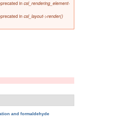
deprecated in
csl_rendering_element-
deprecated in
csl_layout->render()
ation and formaldehyde