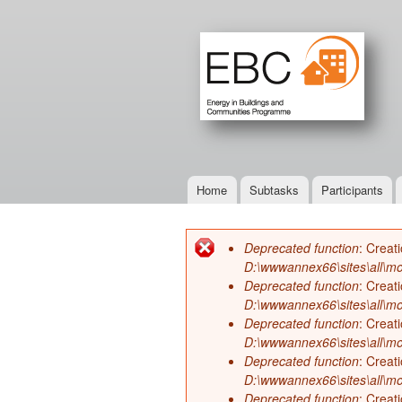
Home
Subtasks
Participants
Main menu
Deprecated function
: Creat
Error message
D:\wwwannex66\sites\all\mo
Deprecated function
: Creat
D:\wwwannex66\sites\all\mo
Deprecated function
: Creat
D:\wwwannex66\sites\all\mo
Deprecated function
: Creat
D:\wwwannex66\sites\all\mo
Deprecated function
: Creat