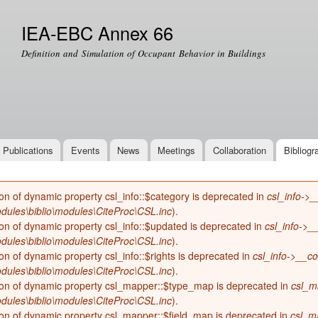
Skip to
main
IEA-EBC Annex 66
content
Definition and Simulation of Occupant Behavior in Buildings
Publications
Events
News
Meetings
Collaboration
Bibliogr
ion of dynamic property csl_info::$category is deprecated in
csl_info->_
dules\biblio\modules\CiteProc\CSL.inc
).
ion of dynamic property csl_info::$updated is deprecated in
csl_info->_
dules\biblio\modules\CiteProc\CSL.inc
).
ion of dynamic property csl_info::$rights is deprecated in
csl_info->__co
dules\biblio\modules\CiteProc\CSL.inc
).
ion of dynamic property csl_mapper::$type_map is deprecated in
csl_m
dules\biblio\modules\CiteProc\CSL.inc
).
ion of dynamic property csl_mapper::$field_map is deprecated in
csl_m