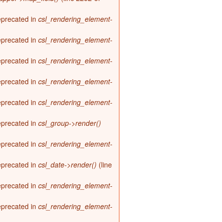
deprecated in
csl_rendering_element-
deprecated in
csl_rendering_element-
deprecated in
csl_rendering_element-
deprecated in
csl_rendering_element-
deprecated in
csl_rendering_element-
deprecated in
csl_group->render()
deprecated in
csl_rendering_element-
deprecated in
csl_date->render()
(line
deprecated in
csl_rendering_element-
deprecated in
csl_rendering_element-