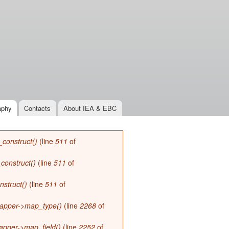
aphy
Contacts
About IEA & EBC
_construct()
(line
511
of
_construct()
(line
511
of
nstruct()
(line
511
of
apper->map_type()
(line
2268
of
apper->map_field()
(line
2252
of