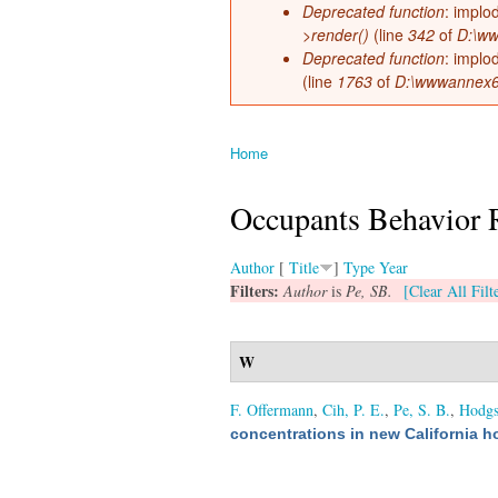
Deprecated function
: implo
>render()
(line
342
of
D:\ww
Deprecated function
: implo
(line
1763
of
D:\wwwannex66\
Home
You are here
Occupants Behavior 
Author
[
Title
]
Type
Year
Filters:
Author
is
Pe, SB.
[Clear All Filt
W
F. Offermann
,
Cih, P. E.
,
Pe, S. B.
,
Hodgs
concentrations in new California 