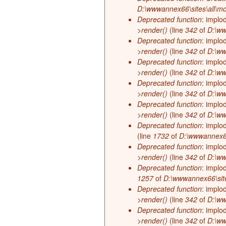
D:\wwwannex66\sites\all\mo
Deprecated function
: implo
>render()
(line
342
of
D:\ww
Deprecated function
: implo
>render()
(line
342
of
D:\ww
Deprecated function
: implo
>render()
(line
342
of
D:\ww
Deprecated function
: implo
>render()
(line
342
of
D:\ww
Deprecated function
: implo
>render()
(line
342
of
D:\ww
Deprecated function
: implo
(line
1732
of
D:\wwwannex66\
Deprecated function
: implo
>render()
(line
342
of
D:\ww
Deprecated function
: implo
1257
of
D:\wwwannex66\site
Deprecated function
: implo
>render()
(line
342
of
D:\ww
Deprecated function
: implo
>render()
(line
342
of
D:\ww