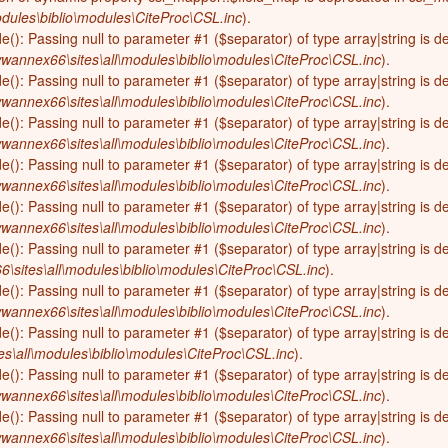
dules\biblio\modules\CiteProc\CSL.inc
).
de(): Passing null to parameter #1 ($separator) of type array|string is 
wannex66\sites\all\modules\biblio\modules\CiteProc\CSL.inc
).
de(): Passing null to parameter #1 ($separator) of type array|string is 
wannex66\sites\all\modules\biblio\modules\CiteProc\CSL.inc
).
de(): Passing null to parameter #1 ($separator) of type array|string is 
wannex66\sites\all\modules\biblio\modules\CiteProc\CSL.inc
).
de(): Passing null to parameter #1 ($separator) of type array|string is 
wannex66\sites\all\modules\biblio\modules\CiteProc\CSL.inc
).
de(): Passing null to parameter #1 ($separator) of type array|string is 
wannex66\sites\all\modules\biblio\modules\CiteProc\CSL.inc
).
de(): Passing null to parameter #1 ($separator) of type array|string is 
sites\all\modules\biblio\modules\CiteProc\CSL.inc
).
de(): Passing null to parameter #1 ($separator) of type array|string is 
wannex66\sites\all\modules\biblio\modules\CiteProc\CSL.inc
).
de(): Passing null to parameter #1 ($separator) of type array|string is 
s\all\modules\biblio\modules\CiteProc\CSL.inc
).
de(): Passing null to parameter #1 ($separator) of type array|string is 
wannex66\sites\all\modules\biblio\modules\CiteProc\CSL.inc
).
de(): Passing null to parameter #1 ($separator) of type array|string is 
wannex66\sites\all\modules\biblio\modules\CiteProc\CSL.inc
).