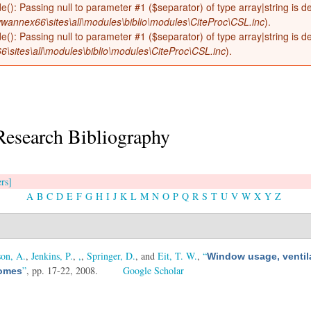
de(): Passing null to parameter #1 ($separator) of type array|string is 
wannex66\sites\all\modules\biblio\modules\CiteProc\CSL.inc
).
de(): Passing null to parameter #1 ($separator) of type array|string is 
sites\all\modules\biblio\modules\CiteProc\CSL.inc
).
Research Bibliography
ers]
A
B
C
D
E
F
G
H
I
J
K
L
M
N
O
P
Q
R
S
T
U
V
W
X
Y
Z
on, A.
,
Jenkins, P.
,
,
,
Springer, D.
, and
Eit, T. W.
,
“
Window usage, ventil
”
, pp. 17-22, 2008.
Google Scholar
homes