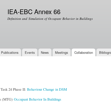
Skip to
main
IEA-EBC Annex 66
content
Definition and Simulation of Occupant Behavior in Buildings
Publications
Events
News
Meetings
Collaboration
Bibliogr
ask 24 Phase II:
Behaviour Change in DSM
ps (MTG)
Occupant Behavior In Buildings