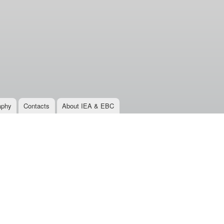
aphy
Contacts
About IEA & EBC