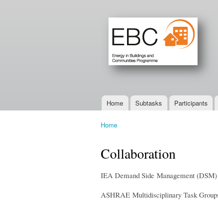
Home
Subtasks
Participants
Main menu
Home
You are here
Collaboration
IEA Demand Side Management (DSM) T
ASHRAE Multidisciplinary Task Grou