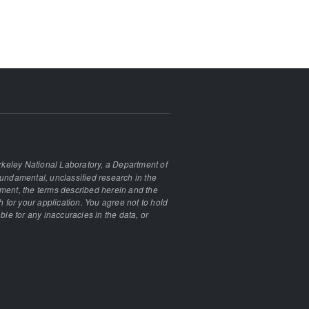
keley National Laboratory, a Department of
undamental, unclassified research in the
ement, the terms described herein and the
 for your application. You agree not to hold
ble for any inaccuracies in the data, or