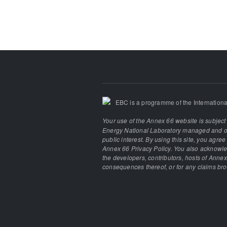
EBC is a programme of the Internationa
Your use of the Annex 66 website is subject
Energy National Laboratory managed and ope
public interest. By using this site, you agre
Annex 66 Privacy Policy. You also acknowled
the developers, contributors, hosts of Annex
consequences thereof, or for any claims brou