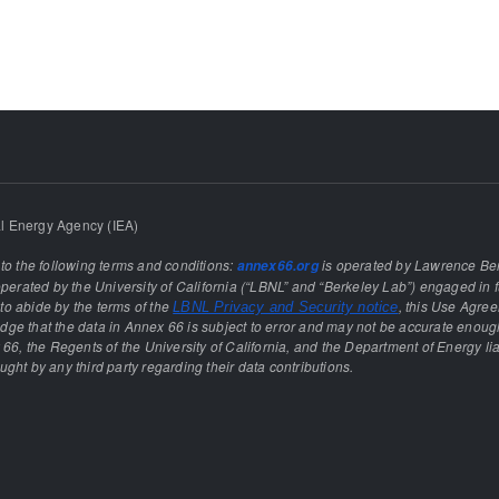
l Energy Agency (IEA)
 to the following terms and conditions:
is operated by Lawrence Ber
annex66.org
rated by the University of California (“LBNL” and “Berkeley Lab”) engaged in f
e to abide by the terms of the
, this Use Agre
LBNL Privacy and Security notice
ge that the data in Annex 66 is subject to error and may not be accurate enough
 66, the Regents of the University of California, and the Department of Energy lia
ght by any third party regarding their data contributions.