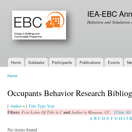
Ski
mai
IEA-EBC Ann
con
Definition and Simulation 
Home
Subtasks
Participants
Publications
Events
Ne
Main menu
Home
You are here
Occupants Behavior Research Biblio
[
Author
]
Title
Type
Year
Filters:
and
First Letter Of Title
is
C
Author
is
Menassa, CC.
[Clear All 
A
B
C
D
E
F
G
H
I
J
No items found