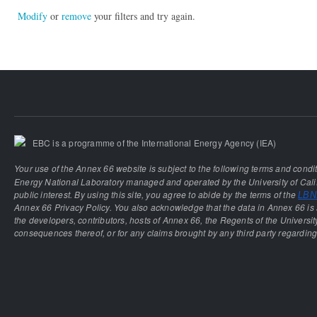
Modify
or
remove
your filters and try again.
EBC is a programme of the International Energy Agency (IEA)
Your use of the Annex 66 website is subject to the following terms and condi
Energy National Laboratory managed and operated by the University of Calif
public interest. By using this site, you agree to abide by the terms of the
LBNL
Annex 66 Privacy Policy. You also acknowledge that the data in Annex 66 is 
the developers, contributors, hosts of Annex 66, the Regents of the University
consequences thereof, or for any claims brought by any third party regarding 