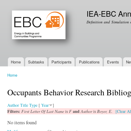
Ski
mai
IEA-EBC Ann
con
Definition and Simulation 
Home
Subtasks
Participants
Publications
Events
Ne
Main menu
Home
You are here
Occupants Behavior Research Biblio
Author
Title
Type
[
Year
]
Filters:
and
First Letter Of Last Name
is
F
Author
is
Boyer, E.
[Clear Al
No items found