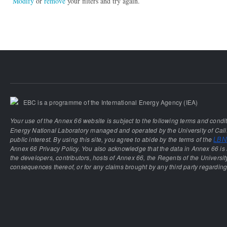
Modify
or
remove
your filters and try again.
EBC is a programme of the International Energy Agency (IEA)
Your use of the Annex 66 website is subject to the following terms and condi
Energy National Laboratory managed and operated by the University of Calif
public interest. By using this site, you agree to abide by the terms of the
LBNL
Annex 66 Privacy Policy. You also acknowledge that the data in Annex 66 is 
the developers, contributors, hosts of Annex 66, the Regents of the University
consequences thereof, or for any claims brought by any third party regarding 