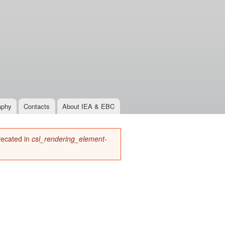
aphy
Contacts
About IEA & EBC
precated in
csl_rendering_element-