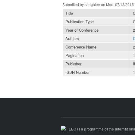
Submitted by
sanghlee
on Mon, 07/13/2015 
Title
O
Publication Type
C
Year of Conference
2
Authors
C
Conference Name
2
Pagination
1
Publisher
ISBN Number
EBC is a programme of the Internationa