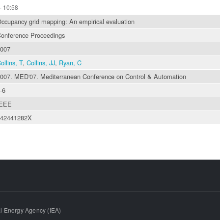
- 10:58
ccupancy grid mapping: An empirical evaluation
onference Proceedings
007
ollins, T
,
Collins, JJ
,
Ryan, C
007. MED'07. Mediterranean Conference on Control & Automation
-6
IEEE
142441282X
l Energy Agency (IEA)