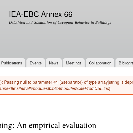
Skip to
main
IEA-EBC Annex 66
content
Definition and Simulation of Occupant Behavior in Buildings
Publications
Events
News
Meetings
Collaboration
Bibliogr
(): Passing null to parameter #1 ($separator) of type array|string is de
nnex66\sites\all\modules\biblio\modules\CiteProc\CSL.inc
).
ng: An empirical evaluation