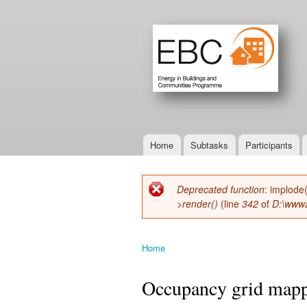
Home
Subtasks
Participants
Main menu
Deprecated function
: implode
Error message
>render()
(line
342
of
D:\wwwa
Home
You are here
Occupancy grid mappi