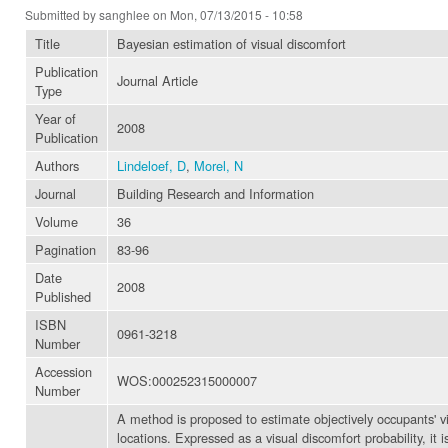
Submitted by
sanghlee
on Mon, 07/13/2015 - 10:58
Title
Bayesian estimation of visual discomfort
Publication
Journal Article
Type
Year of
2008
Publication
Authors
Lindeloef, D
,
Morel, N
Journal
Building Research and Information
Volume
36
Pagination
83-96
Date
2008
Published
ISBN
0961-3218
Number
Accession
WOS:000252315000007
Number
A method is proposed to estimate objectively occupants' vi
locations. Expressed as a visual discomfort probability, it 