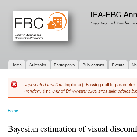
Ski
mai
IEA-EBC Ann
con
Definition and Simulation 
Home
Subtasks
Participants
Publications
Events
Ne
Main menu
Deprecated function
: implode(): Passing null to parameter 
Error message
>render()
(line
342
of
D:\wwwannex66\sites\all\modules\bib
Home
You are here
Bayesian estimation of visual discomf