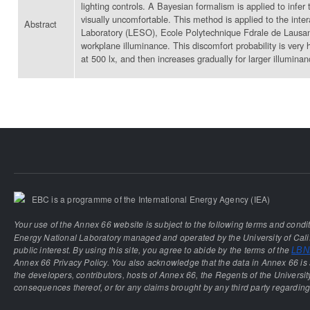
lighting controls. A Bayesian formalism is applied to infer
visually uncomfortable. This method is applied to the inte
Abstract
Laboratory (LESO), Ecole Polytechnique Fdrale de Lausanne
workplane illuminance. This discomfort probability is very 
at 500 lx, and then increases gradually for larger illuminan
EBC is a programme of the International Energy Agency (IEA)
Your use of the Annex 66 website is subject to the following terms and condi
Energy National Laboratory managed and operated by the University of Calif
public interest. By using this site, you agree to abide by the terms of the
LBNL
Annex 66 Privacy Policy. You also acknowledge that the data in Annex 66 is 
the developers, contributors, hosts of Annex 66, the Regents of the University
consequences thereof, or for any claims brought by any third party regarding 