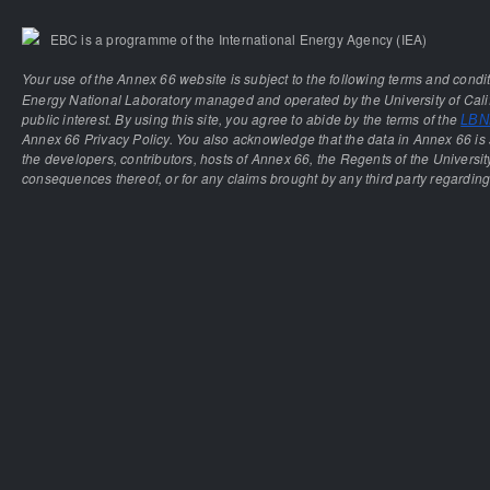
EBC is a programme of the International Energy Agency (IEA)
Your use of the Annex 66 website is subject to the following terms and condi
Energy National Laboratory managed and operated by the University of Calif
public interest. By using this site, you agree to abide by the terms of the
LBNL
Annex 66 Privacy Policy. You also acknowledge that the data in Annex 66 is 
the developers, contributors, hosts of Annex 66, the Regents of the University
consequences thereof, or for any claims brought by any third party regarding 