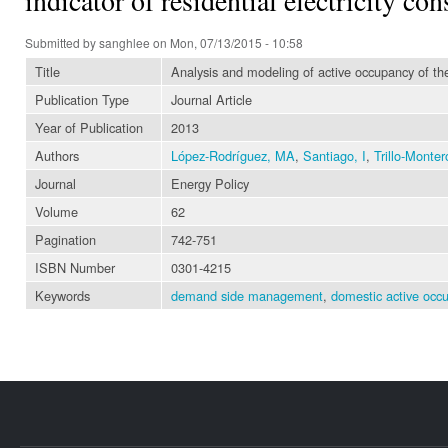
Submitted by
sanghlee
on Mon, 07/13/2015 - 10:58
Title
Analysis and modeling of active occupancy of the 
Publication Type
Journal Article
Year of Publication
2013
Authors
López-Rodríguez, MA
,
Santiago, I
,
Trillo-Monter
Journal
Energy Policy
Volume
62
Pagination
742-751
ISBN Number
0301-4215
Keywords
demand side management
,
domestic active occ