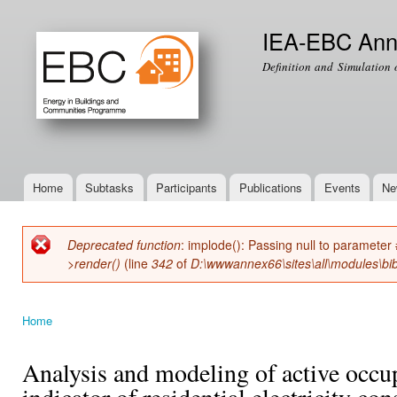
Ski
mai
IEA-EBC Ann
con
Definition and Simulation 
Home
Subtasks
Participants
Publications
Events
Ne
Main menu
Deprecated function
: implode(): Passing null to parameter 
Error message
>render()
(line
342
of
D:\wwwannex66\sites\all\modules\bib
Home
You are here
Analysis and modeling of active occup
indicator of residential electricity c