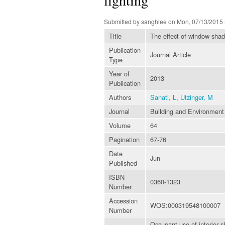
Submitted by
sanghlee
on Mon, 07/13/2015 
Title
The effect of window shadi
Publication
Journal Article
Type
Year of
2013
Publication
Authors
Sanati, L
,
Utzinger, M
Journal
Building and Environment
Volume
64
Pagination
67-76
Date
Jun
Published
ISBN
0360-1323
Number
Accession
WOS:000319548100007
Number
Occupant use of interior s