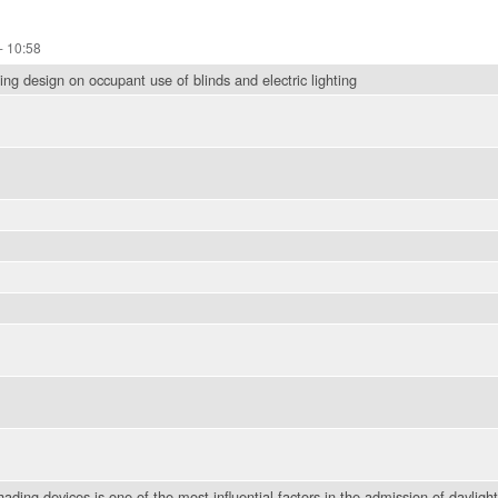
- 10:58
ng design on occupant use of blinds and electric lighting
hading devices is one of the most influential factors in the admission of daylig