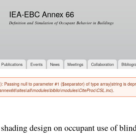
Skip to
main
IEA-EBC Annex 66
content
Definition and Simulation of Occupant Behavior in Buildings
Publications
Events
News
Meetings
Collaboration
Bibliogr
(): Passing null to parameter #1 ($separator) of type array|string is de
nnex66\sites\all\modules\biblio\modules\CiteProc\CSL.inc
).
shading design on occupant use of blind