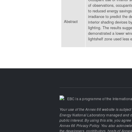
of observations, occupants
to reduced energy savings 
irradiance to predict the 
Abstract
interior shading devices b
lighting. The results sugg
demonstrated a lower wind
lightshelf zone used less e
EBC is a programme of the Internationa
Your use of the Annex 66 website is subject
Energy National Laboratory managed and ope
public interest. By using this site, you agre
Annex 66 Privacy Policy. You also acknowled
the developers, contributors, hosts of Annex