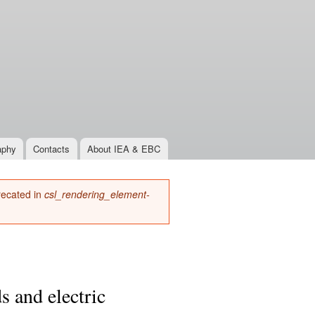
aphy
Contacts
About IEA & EBC
precated in
csl_rendering_element-
s and electric