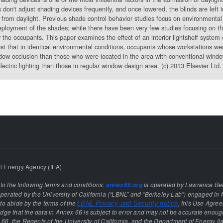
 don't adjust shading devices frequently, and once lowered, the blinds are left 
from daylight. Previous shade control behavior studies focus on environmental 
deployment of the shades; while there have been very few studies focusing on the 
y the occupants. This paper examines the effect of an interior lightshelf system 
est that in identical environmental conditions, occupants whose workstations wer
ow occlusion than those who were located in the area with conventional window
lectric lighting than those in regular window design area. (c) 2013 Elsevier Ltd. 
l Energy Agency (IEA)
 to the following terms and conditions:
is operated by Lawrence Ber
annex66.org
rated by the University of California (“LBNL” and “Berkeley Lab”) engaged in f
e to abide by the terms of the
, this Use Agre
LBNL Privacy and Security notice
ge that the data in Annex 66 is subject to error and may not be accurate enough
 66, the Regents of the University of California, and the Department of Energy lia