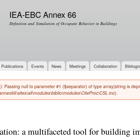
Skip to
main
IEA-EBC Annex 66
content
Definition and Simulation of Occupant Behavior in Buildings
Publications
Events
News
Meetings
Collaboration
Bibliogr
(): Passing null to parameter #1 ($separator) of type array|string is de
nnex66\sites\all\modules\biblio\modules\CiteProc\CSL.inc
).
tion: a multifaceted tool for building 