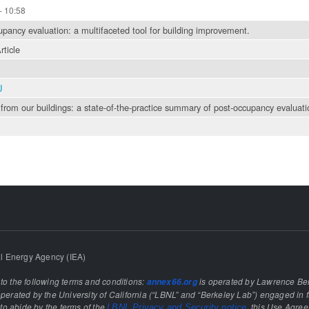
- 10:58
pancy evaluation: a multifaceted tool for building improvement.
rticle
J
from our buildings: a state-of-the-practice summary of post-occupancy evaluati
l Energy Agency (IEA)
 to the following terms and conditions:
is operated by Lawrence Ber
annex66.org
rated by the University of California (“LBNL” and “Berkeley Lab”) engaged in f
e to abide by the terms of the
, this Use Agre
LBNL Privacy and Security notice