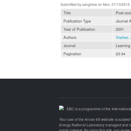
Submitted by
sanghlee
on Mon, 07/13/2015 
Title
Post-occu
Publication Type
Journal A
Year of Publication
2001
Authors
Vischer, 
Journal
Learning 
Pagination
23-34
EBC is a programme of the Internationa
Your use of the Annex 66 website is subject
Energy National Laboratory managed and ope
public interest. By using this site, you agre