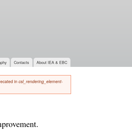
aphy
Contacts
About IEA & EBC
precated in
csl_rendering_element-
improvement.