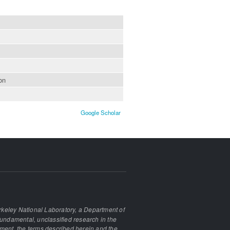
on
Google Scholar
keley National Laboratory, a Department of
undamental, unclassified research in the
ement, the terms described herein and the