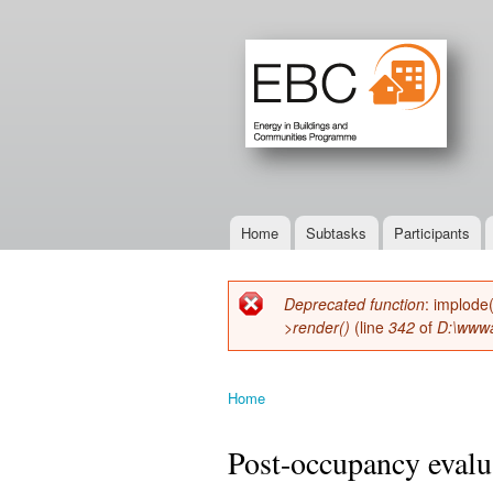
Home
Subtasks
Participants
Main menu
Deprecated function
: implode
Error message
>render()
(line
342
of
D:\wwwa
Home
You are here
Post-occupancy evalua