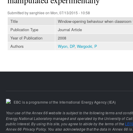
Submitted by
sanghlee
on Mon, 07/13/2015 - 10:58
Title
Window-opening behaviour when classroom te
Publication Type
Journal Article
Year of Publication
2008
Authors
Wyon, DP
,
Wargocki, P
EBC is a programme of the International Energy Agency (IEA)
Your use of the Annex 66 website is subject to the following terms and condi
Energy National Laboratory managed and operated by the University of Calif
public interest. By using this site, you agree to abide by the terms of the
LBNL
Annex 66 Privacy Policy. You also acknowledge that the data in Annex 66 is 