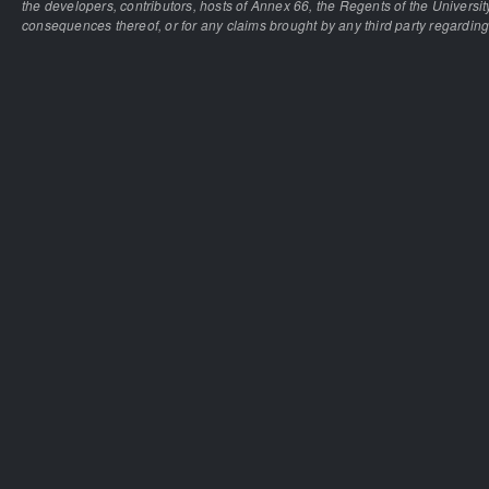
the developers, contributors, hosts of Annex 66, the Regents of the University
consequences thereof, or for any claims brought by any third party regarding 