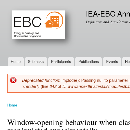
Ski
mai
IEA-EBC Ann
con
Definition and Simulation 
Home
Subtasks
Participants
Publications
Events
Ne
Main menu
Deprecated function
: implode(): Passing null to parameter 
Error message
>render()
(line
342
of
D:\wwwannex66\sites\all\modules\bib
Home
You are here
Window-opening behaviour when class
manipulated experimentally