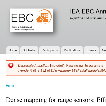
Ski
mai
IEA-EBC Ann
con
Definition and Simulation 
Home
Subtasks
Participants
Publications
Events
Ne
Main menu
Deprecated function
: implode(): Passing null to parameter 
Error message
>render()
(line
342
of
D:\wwwannex66\sites\all\modules\bib
Home
You are here
Dense mapping for range sensors: Effi