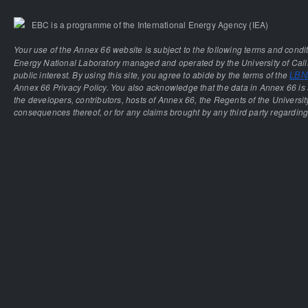
EBC is a programme of the International Energy Agency (IEA)
Your use of the Annex 66 website is subject to the following terms and condi
Energy National Laboratory managed and operated by the University of Calif
public interest. By using this site, you agree to abide by the terms of the
LBNL
Annex 66 Privacy Policy. You also acknowledge that the data in Annex 66 is 
the developers, contributors, hosts of Annex 66, the Regents of the University
consequences thereof, or for any claims brought by any third party regarding 