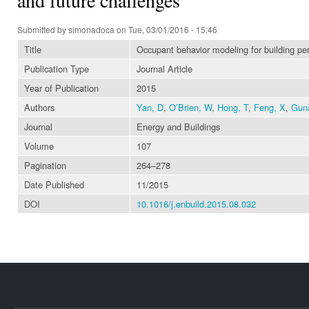
Submitted by
simonadoca
on Tue, 03/01/2016 - 15:46
Title
Occupant behavior modeling for building per
Publication Type
Journal Article
Year of Publication
2015
Authors
Yan, D
,
O’Brien, W
,
Hong, T
,
Feng, X
,
Gun
Journal
Energy and Buildings
Volume
107
Pagination
264–278
Date Published
11/2015
DOI
10.1016/j.enbuild.2015.08.032