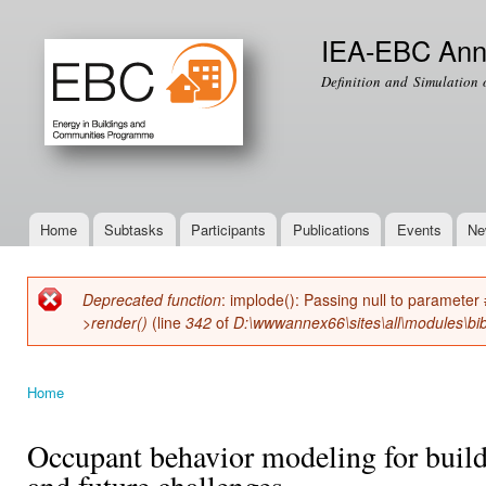
Ski
mai
IEA-EBC Ann
con
Definition and Simulation 
Home
Subtasks
Participants
Publications
Events
Ne
Main menu
Deprecated function
: implode(): Passing null to parameter 
Error message
>render()
(line
342
of
D:\wwwannex66\sites\all\modules\bib
Home
You are here
Occupant behavior modeling for build
and future challenges