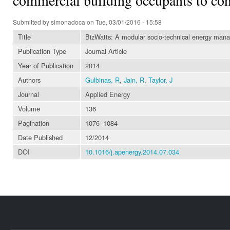
Submitted by
simonadoca
on Tue, 03/01/2016 - 15:58
Title
BizWatts: A modular socio-technical energy man
Publication Type
Journal Article
Year of Publication
2014
Authors
Gulbinas, R
,
Jain, R
,
Taylor, J
Journal
Applied Energy
Volume
136
Pagination
1076–1084
Date Published
12/2014
DOI
10.1016/j.apenergy.2014.07.034