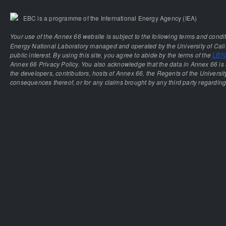
EBC is a programme of the International Energy Agency (IEA)
Your use of the Annex 66 website is subject to the following terms and condi
Energy National Laboratory managed and operated by the University of Calif
public interest. By using this site, you agree to abide by the terms of the
LBNL
Annex 66 Privacy Policy. You also acknowledge that the data in Annex 66 is 
the developers, contributors, hosts of Annex 66, the Regents of the University
consequences thereof, or for any claims brought by any third party regarding 