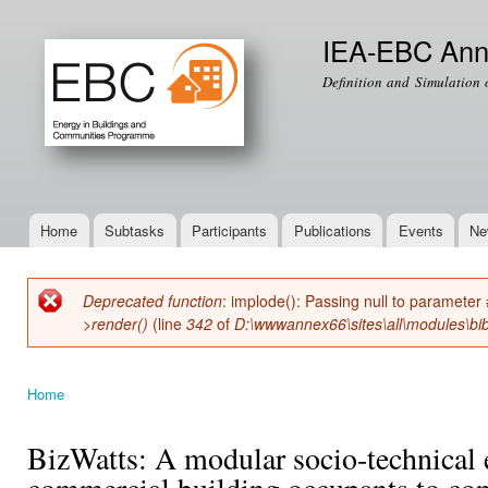
Ski
mai
IEA-EBC Ann
con
Definition and Simulation 
Home
Subtasks
Participants
Publications
Events
Ne
Main menu
Deprecated function
: implode(): Passing null to parameter 
Error message
>render()
(line
342
of
D:\wwwannex66\sites\all\modules\bib
Home
You are here
BizWatts: A modular socio-technica
commercial building occupants to co