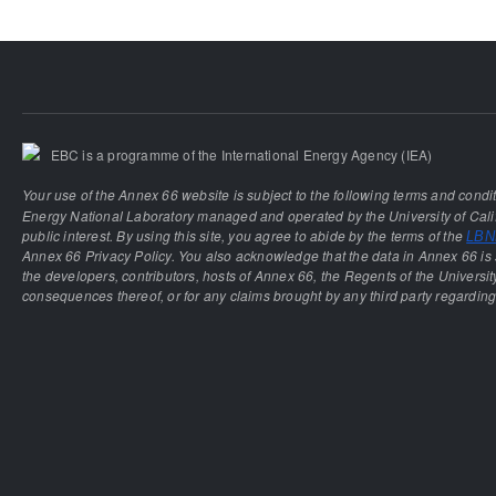
EBC is a programme of the International Energy Agency (IEA)
Your use of the Annex 66 website is subject to the following terms and condi
Energy National Laboratory managed and operated by the University of Calif
public interest. By using this site, you agree to abide by the terms of the
LBNL
Annex 66 Privacy Policy. You also acknowledge that the data in Annex 66 is 
the developers, contributors, hosts of Annex 66, the Regents of the University
consequences thereof, or for any claims brought by any third party regarding 