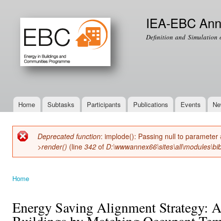
Ski
mai
IEA-EBC Ann
con
Definition and Simulation 
Home
Subtasks
Participants
Publications
Events
Ne
Main menu
Deprecated function
: implode(): Passing null to parameter 
Error message
>render()
(line
342
of
D:\wwwannex66\sites\all\modules\bib
Home
You are here
Energy Saving Alignment Strategy: A
Buildings by Matching Occupant Temp