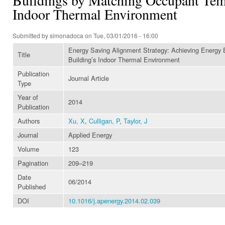
Indoor Thermal Environment
Submitted by
simonadoca
on Tue, 03/01/2016 - 16:00
Energy Saving Alignment Strategy: Achieving Energy E
Title
Building’s Indoor Thermal Environment
Publication
Journal Article
Type
Year of
2014
Publication
Authors
Xu, X
,
Culligan, P
,
Taylor, J
Journal
Applied Energy
Volume
123
Pagination
209–219
Date
06/2014
Published
DOI
10.1016/j.apenergy.2014.02.039