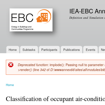
Ski
mai
IEA-EBC Ann
con
Definition and Simulation 
Home
Subtasks
Participants
Publications
Events
Ne
Main menu
Deprecated function
: implode(): Passing null to parameter 
Error message
>render()
(line
342
of
D:\wwwannex66\sites\all\modules\bib
Home
You are here
Classification of occupant air-conditi