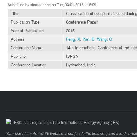
Submitted by
simonadoca
on Tue, 03/01/2016 - 16:09
Title
Classification of occupant air-conditionin
Publication Type
Conference Paper
Year of Publication
2015
Authors
Feng, X
,
Yan, D
,
Wang, C
Conference Name
14th International Conference of the Int
Publisher
IBPSA
Conference Location
Hyderabad, India
EBC is a programme of the International Energy Agency (IEA)
Your use of the Annex 66 website is subject to the following terms and condi