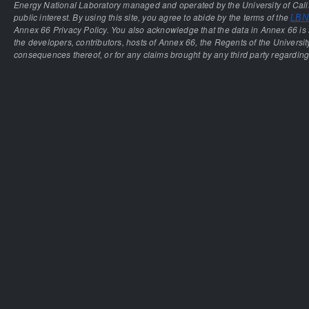
Energy National Laboratory managed and operated by the University of Calif
public interest. By using this site, you agree to abide by the terms of the
LBNL
Annex 66 Privacy Policy. You also acknowledge that the data in Annex 66 is 
the developers, contributors, hosts of Annex 66, the Regents of the University
consequences thereof, or for any claims brought by any third party regarding 