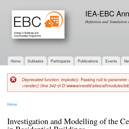
Ski
mai
IEA-EBC Ann
con
Definition and Simulation 
Home
Subtasks
Participants
Publications
Events
Ne
Main menu
Deprecated function
: implode(): Passing null to parameter 
Error message
>render()
(line
342
of
D:\wwwannex66\sites\all\modules\bib
Home
You are here
Investigation and Modelling of the C
in Residential Buildings