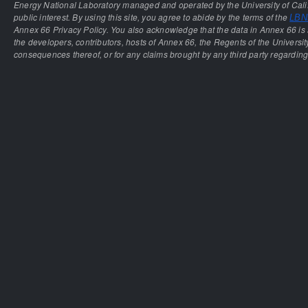
Energy National Laboratory managed and operated by the University of Calif
public interest. By using this site, you agree to abide by the terms of the
LBNL
Annex 66 Privacy Policy. You also acknowledge that the data in Annex 66 is 
the developers, contributors, hosts of Annex 66, the Regents of the University
consequences thereof, or for any claims brought by any third party regarding 