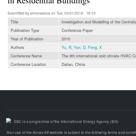
Submitted by
simonadoca
on Tue, 03/01/2016 - 16:10
Title
Investigation and Modelling of the Central
Publication Type
Conference Paper
Year of Publication
2015
Authors
Yu, R
,
Yan, D
,
Feng, X
Conference Name
The 8th international cold climate HVAC C
Conference Location
Dalian, China
EBC is a programme of the International Energy Agency (IEA)
Your use of the Annex 66 website is subject to the following terms and condi