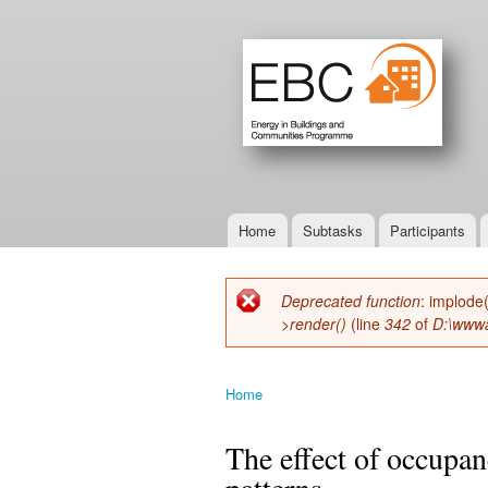
Home
Subtasks
Participants
Main menu
Deprecated function
: implode
Error message
>render()
(line
342
of
D:\wwwa
Home
You are here
The effect of occupan
patterns