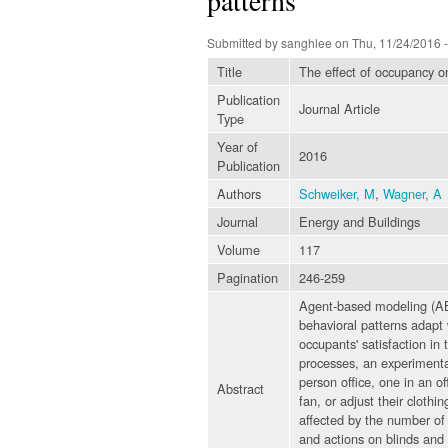
Submitted by
sanghlee
on Thu, 11/24/2016 -
Title
The effect of occupancy on
Publication
Journal Article
Type
Year of
2016
Publication
Authors
Schweiker, M
,
Wagner, A
Journal
Energy and Buildings
Volume
117
Pagination
246-259
Agent-based modeling (ABM
behavioral patterns adapt 
occupants' satisfaction in 
processes, an experimental
person office, one in an of
Abstract
fan, or adjust their clothi
affected by the number of 
and actions on blinds and