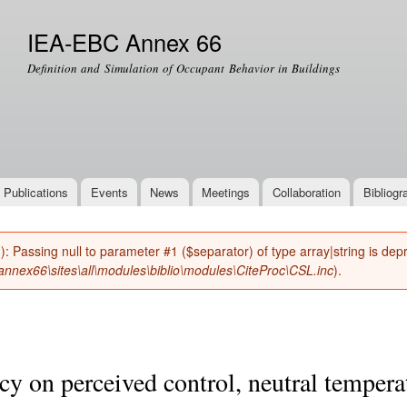
Skip to
main
IEA-EBC Annex 66
content
Definition and Simulation of Occupant Behavior in Buildings
Publications
Events
News
Meetings
Collaboration
Bibliogr
(): Passing null to parameter #1 ($separator) of type array|string is de
nnex66\sites\all\modules\biblio\modules\CiteProc\CSL.inc
).
cy on perceived control, neutral tempera