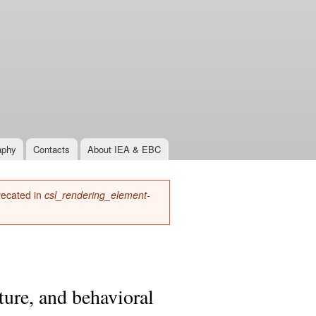
aphy
Contacts
About IEA & EBC
precated in
csl_rendering_element-
ture, and behavioral