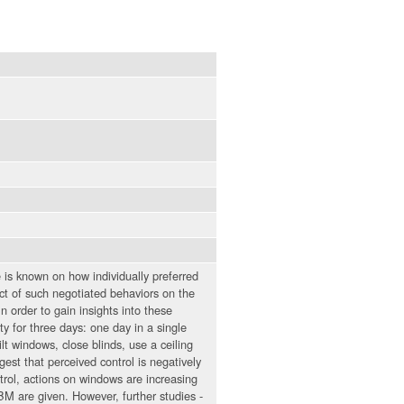
is known on how individually preferred
ct of such negotiated behaviors on the
n order to gain insights into these
ty for three days: one day in a single
ilt windows, close blinds, use a ceiling
gest that perceived control is negatively
trol, actions on windows are increasing
M are given. However, further studies -