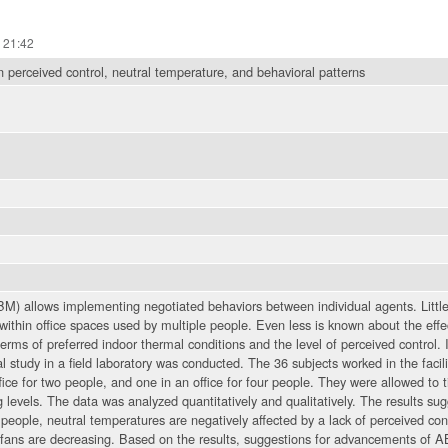
 21:42
 perceived control, neutral temperature, and behavioral patterns
) allows implementing negotiated behaviors between individual agents. Little 
within office spaces used by multiple people. Even less is known about the effe
terms of preferred indoor thermal conditions and the level of perceived control. I
 study in a field laboratory was conducted. The 36 subjects worked in the facili
fice for two people, and one in an office for four people. They were allowed to t
ng levels. The data was analyzed quantitatively and qualitatively. The results sug
people, neutral temperatures are negatively affected by a lack of perceived con
 fans are decreasing. Based on the results, suggestions for advancements of AB