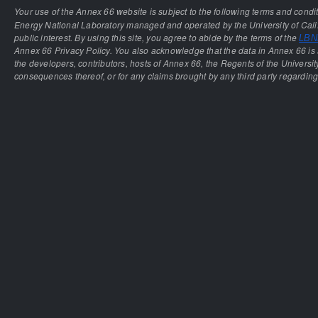
Your use of the Annex 66 website is subject to the following terms and condi
Energy National Laboratory managed and operated by the University of Calif
public interest. By using this site, you agree to abide by the terms of the
LBNL
Annex 66 Privacy Policy. You also acknowledge that the data in Annex 66 is 
the developers, contributors, hosts of Annex 66, the Regents of the University
consequences thereof, or for any claims brought by any third party regarding 