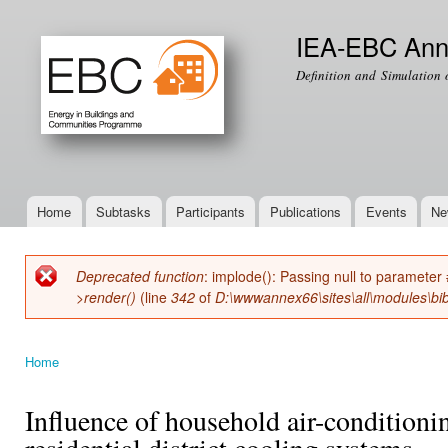
Ski
mai
IEA-EBC Ann
con
Definition and Simulation 
Home
Subtasks
Participants
Publications
Events
Ne
Main menu
Deprecated function
: implode(): Passing null to parameter 
Error message
>render()
(line
342
of
D:\wwwannex66\sites\all\modules\bib
Home
You are here
Influence of household air-condition
residential district cooling systems