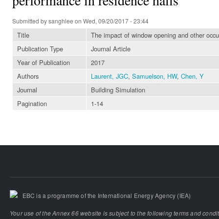
Submitted by
sanghlee
on Wed, 09/20/2017 - 23:44
Title
The impact of window opening and other occup
Publication Type
Journal Article
Year of Publication
2017
Authors
Laurent, JGC
,
Samuelson, HW
,
Chen, Y
Journal
Building Simulation
Pagination
1-14
EBC is a programme of the International Energy Agency (IEA)
Your use of the Annex 66 website is subject to the following terms and condi