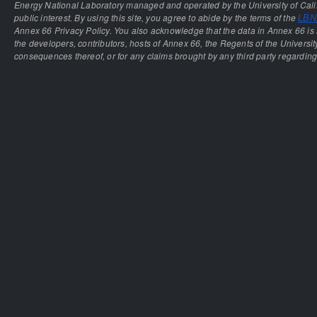
Energy National Laboratory managed and operated by the University of Calif
public interest. By using this site, you agree to abide by the terms of the
LBNL
Annex 66 Privacy Policy. You also acknowledge that the data in Annex 66 is 
the developers, contributors, hosts of Annex 66, the Regents of the University
consequences thereof, or for any claims brought by any third party regarding 