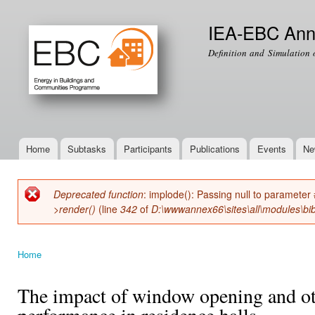
Ski
mai
IEA-EBC Ann
con
Definition and Simulation 
Home
Subtasks
Participants
Publications
Events
Ne
Main menu
Deprecated function
: implode(): Passing null to parameter 
Error message
>render()
(line
342
of
D:\wwwannex66\sites\all\modules\bib
Home
You are here
The impact of window opening and ot
performance in residence halls