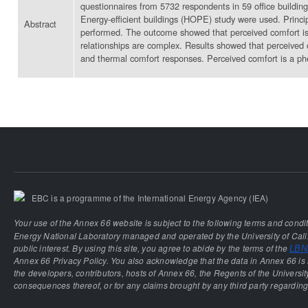
questionnaires from 5732 respondents in 59 office buildin
Energy-efficient buildings (HOPE) study were used. Princip
Abstract
performed. The outcome showed that perceived comfort is st
relationships are complex. Results showed that perceived c
and thermal comfort responses. Perceived comfort is a ph
EBC is a programme of the International Energy Agency (IEA)
Your use of the Annex 66 website is subject to the following terms and condi
Energy National Laboratory managed and operated by the University of Calif
public interest. By using this site, you agree to abide by the terms of the
LBNL
Annex 66 Privacy Policy. You also acknowledge that the data in Annex 66 is 
the developers, contributors, hosts of Annex 66, the Regents of the University
consequences thereof, or for any claims brought by any third party regarding 