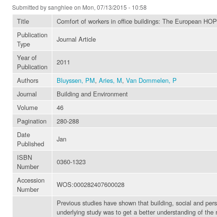
Submitted by
sanghlee
on Mon, 07/13/2015 - 10:58
Title
Comfort of workers in office buildings: The European HOP
Publication
Journal Article
Type
Year of
2011
Publication
Authors
Bluyssen, PM
,
Aries, M
,
Van Dommelen, P
Journal
Building and Environment
Volume
46
Pagination
280-288
Date
Jan
Published
ISBN
0360-1323
Number
Accession
WOS:000282407600028
Number
Previous studies have shown that building, social and pers
underlying study was to get a better understanding of the