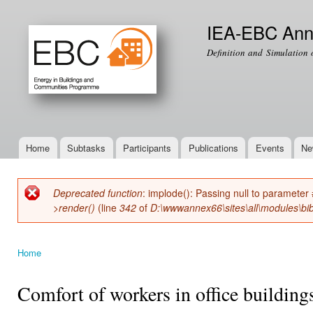
Ski
mai
IEA-EBC Ann
con
Definition and Simulation 
Home
Subtasks
Participants
Publications
Events
Ne
Main menu
Deprecated function
: implode(): Passing null to parameter 
Error message
>render()
(line
342
of
D:\wwwannex66\sites\all\modules\bib
Home
You are here
Comfort of workers in office buildin