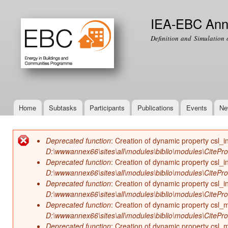
Ski
mai
IEA-EBC Ann
con
Definition and Simulation 
Home
Subtasks
Participants
Publications
Events
Ne
Main menu
Deprecated function
: Creation of dynamic property csl_i
Error message
D:\wwwannex66\sites\all\modules\biblio\modules\CitePr
Deprecated function
: Creation of dynamic property csl_i
D:\wwwannex66\sites\all\modules\biblio\modules\CitePr
Deprecated function
: Creation of dynamic property csl_in
D:\wwwannex66\sites\all\modules\biblio\modules\CitePr
Deprecated function
: Creation of dynamic property csl
D:\wwwannex66\sites\all\modules\biblio\modules\CitePr
Deprecated function
: Creation of dynamic property csl_