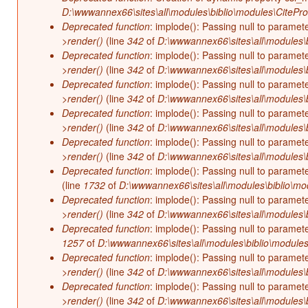
D:\wwwannex66\sites\all\modules\biblio\modules\CitePr
Deprecated function
: implode(): Passing null to paramet
>render()
(line
342
of
D:\wwwannex66\sites\all\modules\b
Deprecated function
: implode(): Passing null to paramet
>render()
(line
342
of
D:\wwwannex66\sites\all\modules\b
Deprecated function
: implode(): Passing null to paramet
>render()
(line
342
of
D:\wwwannex66\sites\all\modules\b
Deprecated function
: implode(): Passing null to paramet
>render()
(line
342
of
D:\wwwannex66\sites\all\modules\b
Deprecated function
: implode(): Passing null to paramet
>render()
(line
342
of
D:\wwwannex66\sites\all\modules\b
Deprecated function
: implode(): Passing null to paramet
(line
1732
of
D:\wwwannex66\sites\all\modules\biblio\mo
Deprecated function
: implode(): Passing null to paramet
>render()
(line
342
of
D:\wwwannex66\sites\all\modules\b
Deprecated function
: implode(): Passing null to paramet
1257
of
D:\wwwannex66\sites\all\modules\biblio\modules
Deprecated function
: implode(): Passing null to paramet
>render()
(line
342
of
D:\wwwannex66\sites\all\modules\b
Deprecated function
: implode(): Passing null to paramet
>render()
(line
342
of
D:\wwwannex66\sites\all\modules\b