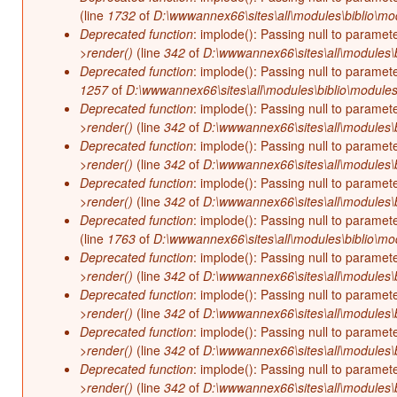
(line
1732
of
D:\wwwannex66\sites\all\modules\biblio\mo
Deprecated function
: implode(): Passing null to paramet
>render()
(line
342
of
D:\wwwannex66\sites\all\modules\b
Deprecated function
: implode(): Passing null to paramet
1257
of
D:\wwwannex66\sites\all\modules\biblio\modules
Deprecated function
: implode(): Passing null to paramet
>render()
(line
342
of
D:\wwwannex66\sites\all\modules\b
Deprecated function
: implode(): Passing null to paramet
>render()
(line
342
of
D:\wwwannex66\sites\all\modules\b
Deprecated function
: implode(): Passing null to paramet
>render()
(line
342
of
D:\wwwannex66\sites\all\modules\b
Deprecated function
: implode(): Passing null to paramet
(line
1763
of
D:\wwwannex66\sites\all\modules\biblio\mo
Deprecated function
: implode(): Passing null to paramet
>render()
(line
342
of
D:\wwwannex66\sites\all\modules\b
Deprecated function
: implode(): Passing null to paramet
>render()
(line
342
of
D:\wwwannex66\sites\all\modules\b
Deprecated function
: implode(): Passing null to paramet
>render()
(line
342
of
D:\wwwannex66\sites\all\modules\b
Deprecated function
: implode(): Passing null to paramet
>render()
(line
342
of
D:\wwwannex66\sites\all\modules\b