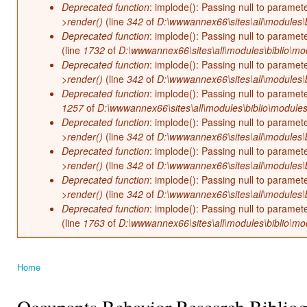
Deprecated function
: implode(): Passing null to paramet
>render()
(line
342
of
D:\wwwannex66\sites\all\modules\b
Deprecated function
: implode(): Passing null to paramet
(line
1732
of
D:\wwwannex66\sites\all\modules\biblio\mo
Deprecated function
: implode(): Passing null to paramet
>render()
(line
342
of
D:\wwwannex66\sites\all\modules\b
Deprecated function
: implode(): Passing null to paramet
1257
of
D:\wwwannex66\sites\all\modules\biblio\modules
Deprecated function
: implode(): Passing null to paramet
>render()
(line
342
of
D:\wwwannex66\sites\all\modules\b
Deprecated function
: implode(): Passing null to paramet
>render()
(line
342
of
D:\wwwannex66\sites\all\modules\b
Deprecated function
: implode(): Passing null to paramet
>render()
(line
342
of
D:\wwwannex66\sites\all\modules\b
Deprecated function
: implode(): Passing null to paramet
(line
1763
of
D:\wwwannex66\sites\all\modules\biblio\mo
Home
You are here
Occupants Behavior Research Biblio