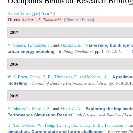
Author
Title
Type
[
Year
]
Filters:
Author
is
F. Tahmasebi
[Clear All Filters]
2017
N. Ghiassi
,
Tahmasebi, F.
, and
Mahdavi, A.
,
“
Harnessing buildings’ o
”
,
Building Simulation
, pp. 1-17, 2017.
urban energy modeling
2016
W. O’Brien
,
Gunay, H. B.
,
Tahmasebi, F.
, and
Mahdavi, A.
,
“
A prelimin
”
,
Journal of Building Performance Simulation
, pp. 1-18, 201
modelling
2015
F. Tahmasebi
,
Mostofi, S.
, and
Mahdavi, A.
,
“
Exploring the Implicat
”
,
6th International Building Physi
Performance Simulation Results
D. Yan
,
O’Brien, W.
,
Hong, T.
,
Feng, X.
,
Gunay, H. B.
,
Tahmasebi, F.
, 
”
,
Energy and Bu
simulation: Current state and future challenges