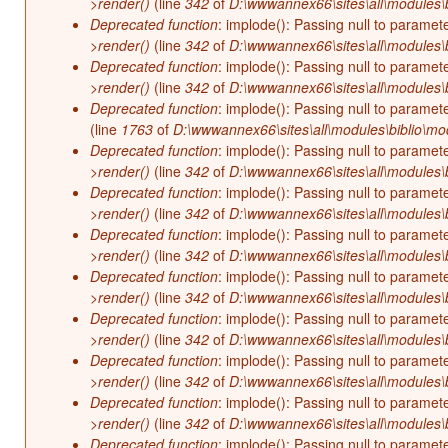
>render()
(line
342
of
D:\wwwannex66\sites\all\modules\b
Deprecated function
: implode(): Passing null to paramet
>render()
(line
342
of
D:\wwwannex66\sites\all\modules\b
Deprecated function
: implode(): Passing null to paramet
>render()
(line
342
of
D:\wwwannex66\sites\all\modules\b
Deprecated function
: implode(): Passing null to paramet
(line
1763
of
D:\wwwannex66\sites\all\modules\biblio\mo
Deprecated function
: implode(): Passing null to paramet
>render()
(line
342
of
D:\wwwannex66\sites\all\modules\b
Deprecated function
: implode(): Passing null to paramet
>render()
(line
342
of
D:\wwwannex66\sites\all\modules\b
Deprecated function
: implode(): Passing null to paramet
>render()
(line
342
of
D:\wwwannex66\sites\all\modules\b
Deprecated function
: implode(): Passing null to paramet
>render()
(line
342
of
D:\wwwannex66\sites\all\modules\b
Deprecated function
: implode(): Passing null to paramet
>render()
(line
342
of
D:\wwwannex66\sites\all\modules\b
Deprecated function
: implode(): Passing null to paramet
>render()
(line
342
of
D:\wwwannex66\sites\all\modules\b
Deprecated function
: implode(): Passing null to paramet
>render()
(line
342
of
D:\wwwannex66\sites\all\modules\b
Deprecated function
: implode(): Passing null to paramet