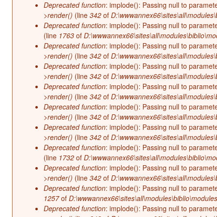
Deprecated function
: implode(): Passing null to paramet
>render()
(line
342
of
D:\wwwannex66\sites\all\modules\b
Deprecated function
: implode(): Passing null to paramet
(line
1763
of
D:\wwwannex66\sites\all\modules\biblio\mo
Deprecated function
: implode(): Passing null to paramet
>render()
(line
342
of
D:\wwwannex66\sites\all\modules\b
Deprecated function
: implode(): Passing null to paramet
>render()
(line
342
of
D:\wwwannex66\sites\all\modules\b
Deprecated function
: implode(): Passing null to paramet
>render()
(line
342
of
D:\wwwannex66\sites\all\modules\b
Deprecated function
: implode(): Passing null to paramet
>render()
(line
342
of
D:\wwwannex66\sites\all\modules\b
Deprecated function
: implode(): Passing null to paramet
>render()
(line
342
of
D:\wwwannex66\sites\all\modules\b
Deprecated function
: implode(): Passing null to paramet
(line
1732
of
D:\wwwannex66\sites\all\modules\biblio\mo
Deprecated function
: implode(): Passing null to paramet
>render()
(line
342
of
D:\wwwannex66\sites\all\modules\b
Deprecated function
: implode(): Passing null to paramet
1257
of
D:\wwwannex66\sites\all\modules\biblio\modules
Deprecated function
: implode(): Passing null to paramet