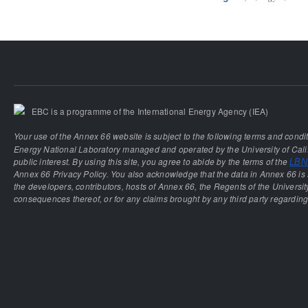
EBC is a programme of the International Energy Agency (IEA)
Your use of the Annex 66 website is subject to the following terms and condi
Energy National Laboratory managed and operated by the University of Calif
public interest. By using this site, you agree to abide by the terms of the
LBNL
Annex 66 Privacy Policy. You also acknowledge that the data in Annex 66 is 
the developers, contributors, hosts of Annex 66, the Regents of the University
consequences thereof, or for any claims brought by any third party regarding 