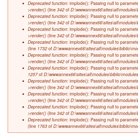
Deprecated function
: implode(): Passing null to paramet
>render()
(line
342
of
D:\wwwannex66\sites\all\modules\b
Deprecated function
: implode(): Passing null to paramet
>render()
(line
342
of
D:\wwwannex66\sites\all\modules\b
Deprecated function
: implode(): Passing null to paramet
>render()
(line
342
of
D:\wwwannex66\sites\all\modules\b
Deprecated function
: implode(): Passing null to paramet
(line
1732
of
D:\wwwannex66\sites\all\modules\biblio\mo
Deprecated function
: implode(): Passing null to paramet
>render()
(line
342
of
D:\wwwannex66\sites\all\modules\b
Deprecated function
: implode(): Passing null to paramet
1257
of
D:\wwwannex66\sites\all\modules\biblio\modules
Deprecated function
: implode(): Passing null to paramet
>render()
(line
342
of
D:\wwwannex66\sites\all\modules\b
Deprecated function
: implode(): Passing null to paramet
>render()
(line
342
of
D:\wwwannex66\sites\all\modules\b
Deprecated function
: implode(): Passing null to paramet
>render()
(line
342
of
D:\wwwannex66\sites\all\modules\b
Deprecated function
: implode(): Passing null to paramet
(line
1763
of
D:\wwwannex66\sites\all\modules\biblio\mo