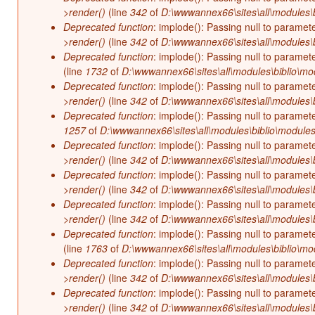
>render()
(line
342
of
D:\wwwannex66\sites\all\modules\b
Deprecated function
: implode(): Passing null to paramet
>render()
(line
342
of
D:\wwwannex66\sites\all\modules\b
Deprecated function
: implode(): Passing null to paramet
(line
1732
of
D:\wwwannex66\sites\all\modules\biblio\mo
Deprecated function
: implode(): Passing null to paramet
>render()
(line
342
of
D:\wwwannex66\sites\all\modules\b
Deprecated function
: implode(): Passing null to paramet
1257
of
D:\wwwannex66\sites\all\modules\biblio\modules
Deprecated function
: implode(): Passing null to paramet
>render()
(line
342
of
D:\wwwannex66\sites\all\modules\b
Deprecated function
: implode(): Passing null to paramet
>render()
(line
342
of
D:\wwwannex66\sites\all\modules\b
Deprecated function
: implode(): Passing null to paramet
>render()
(line
342
of
D:\wwwannex66\sites\all\modules\b
Deprecated function
: implode(): Passing null to paramet
(line
1763
of
D:\wwwannex66\sites\all\modules\biblio\mo
Deprecated function
: implode(): Passing null to paramet
>render()
(line
342
of
D:\wwwannex66\sites\all\modules\b
Deprecated function
: implode(): Passing null to paramet
>render()
(line
342
of
D:\wwwannex66\sites\all\modules\b