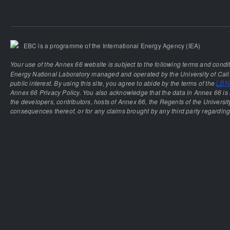
EBC is a programme of the International Energy Agency (IEA)
Your use of the Annex 66 website is subject to the following terms and condi
Energy National Laboratory managed and operated by the University of Calif
public interest. By using this site, you agree to abide by the terms of the
LBNL
Annex 66 Privacy Policy. You also acknowledge that the data in Annex 66 is 
the developers, contributors, hosts of Annex 66, the Regents of the University
consequences thereof, or for any claims brought by any third party regarding 