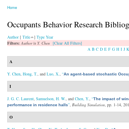
Home
You are here
Occupants Behavior Research Biblio
Author
[
Title
]
Type
Year
Filters:
Author
is
Y. Chen
[Clear All Filters]
A
B
C
D
E
F
G
H
I
J
A
Y. Chen
,
Hong, T.
, and
Luo, X.
,
“
An agent-based stochastic Occu
I
J. G. C. Laurent
,
Samuelson, H. W.
, and
Chen, Y.
,
“
The impact of wi
”
,
Building Simulation
, pp. 1-14, 20
performance in residence halls
O