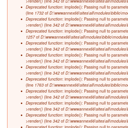
>render()
(line
342
of
D:\wwwannex66\sites\all\modules\b
Deprecated function
: implode(): Passing null to paramet
(line
1732
of
D:\wwwannex66\sites\all\modules\biblio\mo
Deprecated function
: implode(): Passing null to paramet
>render()
(line
342
of
D:\wwwannex66\sites\all\modules\b
Deprecated function
: implode(): Passing null to paramet
1257
of
D:\wwwannex66\sites\all\modules\biblio\modules
Deprecated function
: implode(): Passing null to paramet
>render()
(line
342
of
D:\wwwannex66\sites\all\modules\b
Deprecated function
: implode(): Passing null to paramet
>render()
(line
342
of
D:\wwwannex66\sites\all\modules\b
Deprecated function
: implode(): Passing null to paramet
>render()
(line
342
of
D:\wwwannex66\sites\all\modules\b
Deprecated function
: implode(): Passing null to paramet
(line
1763
of
D:\wwwannex66\sites\all\modules\biblio\mo
Deprecated function
: implode(): Passing null to paramet
>render()
(line
342
of
D:\wwwannex66\sites\all\modules\b
Deprecated function
: implode(): Passing null to paramet
>render()
(line
342
of
D:\wwwannex66\sites\all\modules\b
Deprecated function
: implode(): Passing null to paramet
>render()
(line
342
of
D:\wwwannex66\sites\all\modules\b
Deprecated function
: implode(): Passing null to paramet