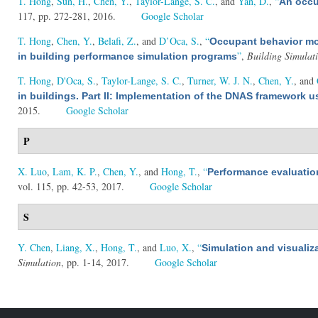
T. Hong
,
Sun, H.
,
Chen, Y.
,
Taylor-Lange, S. C.
, and
Yan, D.
,
“
An occu
117, pp. 272-281, 2016.
Google Scholar
T. Hong
,
Chen, Y.
,
Belafi, Z.
, and
D’Oca, S.
,
“
Occupant behavior mod
”
,
Building Simulat
in building performance simulation programs
T. Hong
,
D'Oca, S.
,
Taylor-Lange, S. C.
,
Turner, W. J. N.
,
Chen, Y.
, and
in buildings. Part II: Implementation of the DNAS framework
2015.
Google Scholar
P
X. Luo
,
Lam, K. P.
,
Chen, Y.
, and
Hong, T.
,
“
Performance evaluatio
vol. 115, pp. 42-53, 2017.
Google Scholar
S
Y. Chen
,
Liang, X.
,
Hong, T.
, and
Luo, X.
,
“
Simulation and visualiz
Simulation
, pp. 1-14, 2017.
Google Scholar