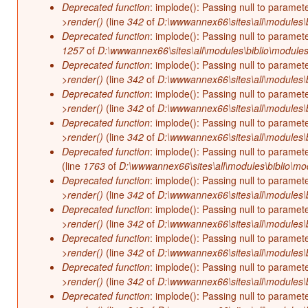
Deprecated function
: implode(): Passing null to paramet
>render()
(line
342
of
D:\wwwannex66\sites\all\modules\b
Deprecated function
: implode(): Passing null to paramet
1257
of
D:\wwwannex66\sites\all\modules\biblio\modules
Deprecated function
: implode(): Passing null to paramet
>render()
(line
342
of
D:\wwwannex66\sites\all\modules\b
Deprecated function
: implode(): Passing null to paramet
>render()
(line
342
of
D:\wwwannex66\sites\all\modules\b
Deprecated function
: implode(): Passing null to paramet
>render()
(line
342
of
D:\wwwannex66\sites\all\modules\b
Deprecated function
: implode(): Passing null to paramet
(line
1763
of
D:\wwwannex66\sites\all\modules\biblio\mo
Deprecated function
: implode(): Passing null to paramet
>render()
(line
342
of
D:\wwwannex66\sites\all\modules\b
Deprecated function
: implode(): Passing null to paramet
>render()
(line
342
of
D:\wwwannex66\sites\all\modules\b
Deprecated function
: implode(): Passing null to paramet
>render()
(line
342
of
D:\wwwannex66\sites\all\modules\b
Deprecated function
: implode(): Passing null to paramet
>render()
(line
342
of
D:\wwwannex66\sites\all\modules\b
Deprecated function
: implode(): Passing null to paramet