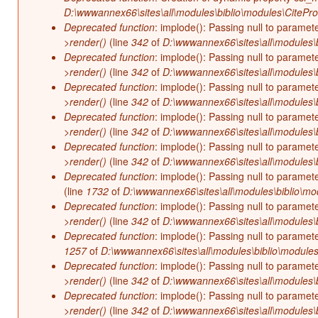
D:\wwwannex66\sites\all\modules\biblio\modules\CitePr
Deprecated function
: implode(): Passing null to paramet
>render()
(line
342
of
D:\wwwannex66\sites\all\modules\b
Deprecated function
: implode(): Passing null to paramet
>render()
(line
342
of
D:\wwwannex66\sites\all\modules\b
Deprecated function
: implode(): Passing null to paramet
>render()
(line
342
of
D:\wwwannex66\sites\all\modules\b
Deprecated function
: implode(): Passing null to paramet
>render()
(line
342
of
D:\wwwannex66\sites\all\modules\b
Deprecated function
: implode(): Passing null to paramet
>render()
(line
342
of
D:\wwwannex66\sites\all\modules\b
Deprecated function
: implode(): Passing null to paramet
(line
1732
of
D:\wwwannex66\sites\all\modules\biblio\mo
Deprecated function
: implode(): Passing null to paramet
>render()
(line
342
of
D:\wwwannex66\sites\all\modules\b
Deprecated function
: implode(): Passing null to paramet
1257
of
D:\wwwannex66\sites\all\modules\biblio\modules
Deprecated function
: implode(): Passing null to paramet
>render()
(line
342
of
D:\wwwannex66\sites\all\modules\b
Deprecated function
: implode(): Passing null to paramet
>render()
(line
342
of
D:\wwwannex66\sites\all\modules\b