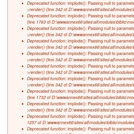
Deprecated function
: implode(): Passing null to paramet
>render()
(line
342
of
D:\wwwannex66\sites\all\modules\b
Deprecated function
: implode(): Passing null to paramet
(line
1763
of
D:\wwwannex66\sites\all\modules\biblio\mo
Deprecated function
: implode(): Passing null to paramet
>render()
(line
342
of
D:\wwwannex66\sites\all\modules\b
Deprecated function
: implode(): Passing null to paramet
>render()
(line
342
of
D:\wwwannex66\sites\all\modules\b
Deprecated function
: implode(): Passing null to paramet
>render()
(line
342
of
D:\wwwannex66\sites\all\modules\b
Deprecated function
: implode(): Passing null to paramet
>render()
(line
342
of
D:\wwwannex66\sites\all\modules\b
Deprecated function
: implode(): Passing null to paramet
>render()
(line
342
of
D:\wwwannex66\sites\all\modules\b
Deprecated function
: implode(): Passing null to paramet
(line
1732
of
D:\wwwannex66\sites\all\modules\biblio\mo
Deprecated function
: implode(): Passing null to paramet
>render()
(line
342
of
D:\wwwannex66\sites\all\modules\b
Deprecated function
: implode(): Passing null to paramet
1257
of
D:\wwwannex66\sites\all\modules\biblio\modules
Deprecated function
: implode(): Passing null to paramet