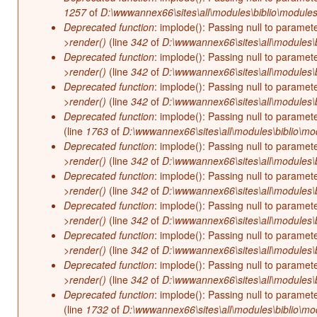
1257
of
D:\wwwannex66\sites\all\modules\biblio\modules
Deprecated function
: implode(): Passing null to paramet
>render()
(line
342
of
D:\wwwannex66\sites\all\modules\b
Deprecated function
: implode(): Passing null to paramet
>render()
(line
342
of
D:\wwwannex66\sites\all\modules\b
Deprecated function
: implode(): Passing null to paramet
>render()
(line
342
of
D:\wwwannex66\sites\all\modules\b
Deprecated function
: implode(): Passing null to paramet
(line
1763
of
D:\wwwannex66\sites\all\modules\biblio\mo
Deprecated function
: implode(): Passing null to paramet
>render()
(line
342
of
D:\wwwannex66\sites\all\modules\b
Deprecated function
: implode(): Passing null to paramet
>render()
(line
342
of
D:\wwwannex66\sites\all\modules\b
Deprecated function
: implode(): Passing null to paramet
>render()
(line
342
of
D:\wwwannex66\sites\all\modules\b
Deprecated function
: implode(): Passing null to paramet
>render()
(line
342
of
D:\wwwannex66\sites\all\modules\b
Deprecated function
: implode(): Passing null to paramet
>render()
(line
342
of
D:\wwwannex66\sites\all\modules\b
Deprecated function
: implode(): Passing null to paramet
(line
1732
of
D:\wwwannex66\sites\all\modules\biblio\mo