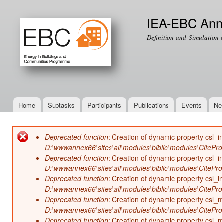
Ski
mai
IEA-EBC Ann
con
Definition and Simulation 
Home
Subtasks
Participants
Publications
Events
Ne
Main menu
Deprecated function
: Creation of dynamic property csl_i
Error message
D:\wwwannex66\sites\all\modules\biblio\modules\CitePr
Deprecated function
: Creation of dynamic property csl_i
D:\wwwannex66\sites\all\modules\biblio\modules\CitePr
Deprecated function
: Creation of dynamic property csl_in
D:\wwwannex66\sites\all\modules\biblio\modules\CitePr
Deprecated function
: Creation of dynamic property csl
D:\wwwannex66\sites\all\modules\biblio\modules\CitePr
Deprecated function
: Creation of dynamic property csl_