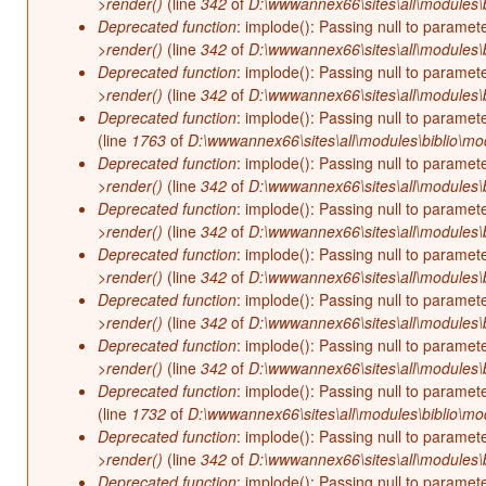
>render()
(line
342
of
D:\wwwannex66\sites\all\modules\b
Deprecated function
: implode(): Passing null to paramet
>render()
(line
342
of
D:\wwwannex66\sites\all\modules\b
Deprecated function
: implode(): Passing null to paramet
>render()
(line
342
of
D:\wwwannex66\sites\all\modules\b
Deprecated function
: implode(): Passing null to paramet
(line
1763
of
D:\wwwannex66\sites\all\modules\biblio\mo
Deprecated function
: implode(): Passing null to paramet
>render()
(line
342
of
D:\wwwannex66\sites\all\modules\b
Deprecated function
: implode(): Passing null to paramet
>render()
(line
342
of
D:\wwwannex66\sites\all\modules\b
Deprecated function
: implode(): Passing null to paramet
>render()
(line
342
of
D:\wwwannex66\sites\all\modules\b
Deprecated function
: implode(): Passing null to paramet
>render()
(line
342
of
D:\wwwannex66\sites\all\modules\b
Deprecated function
: implode(): Passing null to paramet
>render()
(line
342
of
D:\wwwannex66\sites\all\modules\b
Deprecated function
: implode(): Passing null to paramet
(line
1732
of
D:\wwwannex66\sites\all\modules\biblio\mo
Deprecated function
: implode(): Passing null to paramet
>render()
(line
342
of
D:\wwwannex66\sites\all\modules\b
Deprecated function
: implode(): Passing null to paramet